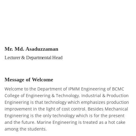
Mr. Md. Asaduzzaman
Lecturer & Departmental Head
Message of Welcome
Welcome to the Department of IPMM Engineering of BCMC
College of Engineering & Technology. Industrial & Production
Engineering is that technology which emphasizes production
improvement in the light of cost control. Besides Mechanical
Engineering is the only technology which is for the present
and the future. Marine Engineering is treated as a hot cake
among the students.