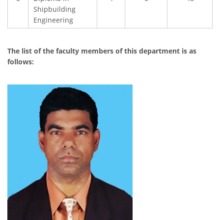
Shipbuilding
Engineering
The list of the faculty members of this department is as
follows: