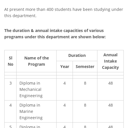
At present more than 400 students have been studying under
this department.
The duration & annual intake capacities of various
programs under this department are shown below:
Annual
Duration
Sl
Name of the
Intake
No
Program
Year
Semester
Capacity
3
Diploma in
4
8
48
Mechanical
Engineering
4
Diploma in
4
8
48
Marine
Engineering
5
Diploma in
4
8
48