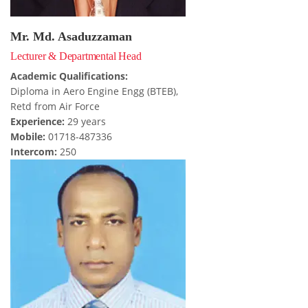
Mr. Md. Asaduzzaman
Lecturer & Departmental Head
Academic Qualifications:
Diploma in Aero Engine Engg (BTEB),
Retd from Air Force
Experience:
29 years
Mobile:
01718-487336
Intercom:
250
FACEBOOK PRIMARY PAGE
FACEBOOK SECONDARY PAGE