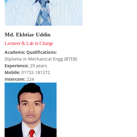
USEFUL LINKS
Md. Ekhtiar Uddin
Ministry of Education
Lecturer & Lab in Charge
University of Rajshahi
Academic Qualifications:
Directorate of Technical Education
Diploma in Mechanical Engg (BTEB)
Directorate of Secondary and Higher Education
Experience:
29 years
Mobile:
01732-181272
Bangladesh Technical Education Board, Dhaka
Intercom:
224
Skills and Training Enhancement Project (STEP)
CONTACT US
Dhaka Road, Barandi BCMC
College Para, Jessore-7400,
Bangladesh