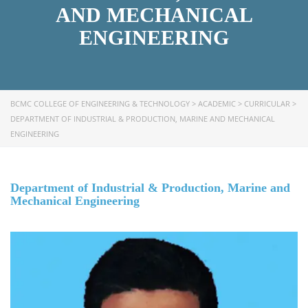
AND MECHANICAL
ENGINEERING
BCMC COLLEGE OF ENGINEERING & TECHNOLOGY
>
ACADEMIC
>
CURRICULAR
>
DEPARTMENT OF INDUSTRIAL & PRODUCTION, MARINE AND MECHANICAL
ENGINEERING
Department of Industrial & Production, Marine and
Mechanical Engineering