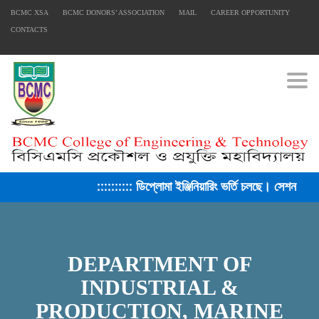
BCMC XSA
BCMC DONORS’ ASSOCIATION
MAIL
CAREER OPPORTUNITY
CONTACTS
Togg
:::::::::: ডিপ্লোমা ইঞ্জিনিয়ারিং ভর্তি চলছে। সেশন ২০২৫-২
DEPARTMENT OF
INDUSTRIAL &
PRODUCTION, MARINE