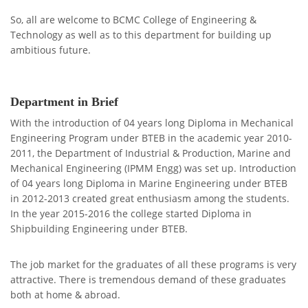
So, all are welcome to BCMC College of Engineering &
Technology as well as to this department for building up
ambitious future.
Department in Brief
With the introduction of 04 years long Diploma in Mechanical
Engineering Program under BTEB in the academic year 2010-
2011, the Department of Industrial & Production, Marine and
Mechanical Engineering (IPMM Engg) was set up. Introduction
of 04 years long Diploma in Marine Engineering under BTEB
in 2012-2013 created great enthusiasm among the students.
In the year 2015-2016 the college started Diploma in
Shipbuilding Engineering under BTEB.
The job market for the graduates of all these programs is very
attractive. There is tremendous demand of these graduates
both at home & abroad.