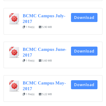
BCMC Campus July-
Download
2017
1 file(s)
5.90 MB
BCMC Campus June-
Download
2017
1 file(s)
5.60 MB
BCMC Campus May-
Download
2017
1 file(s)
5.22 MB