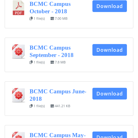
BCMC Campus
Download
October - 2018
1 file(s)
7.00 MB
BCMC Campus
Download
September - 2018
1 file(s)
7.8 MB
BCMC Campus June-
Download
2018
1 file(s)
441.21 KB
BCMC Campus May-
Download