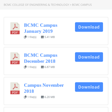
BCMC COLLEGE OF ENGINEERING & TECHNOLOGY
>
BCMC CAMPUS
BCMC Campus
Download
January 2019
1 file(s)
5.41 MB
BCMC Campus
Download
December 2018
1 file(s)
6.87 MB
Campus November
Download
2018
1 file(s)
6.20 MB