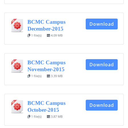
BCMC Campus
Download
December-2015
1 file(s)
4.09 MB
BCMC Campus
Download
November-2015
1 file(s)
3.39 MB
BCMC Campus
Download
October-2015
1 file(s)
3.87 MB