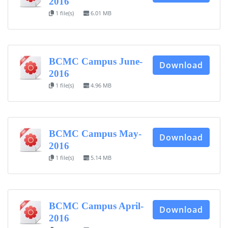
2016
1 file(s)
6.01 MB
BCMC Campus June-
Download
2016
1 file(s)
4.96 MB
BCMC Campus May-
Download
2016
1 file(s)
5.14 MB
BCMC Campus April-
Download
2016