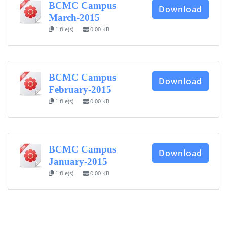
BCMC Campus
Download
CONTACT US
March-2015
1 file(s)
0.00 KB
Dhaka Road, Barandi BCMC
College Para, Jessore-7400,
Bangladesh
+88-01711-844881, +88-01711-
BCMC Campus
Download
844882, +88-01711-067687, +88-
February-2015
01712-910255, +88-01752-
1 file(s)
0.00 KB
260408, +88-01752-260409
+880-24777-64103, 68104
bcmccrm@gmail.com
BCMC Campus
Download
January-2015
1 file(s)
0.00 KB
Copyright © 2022 BCMC College of Engineering and
Technology