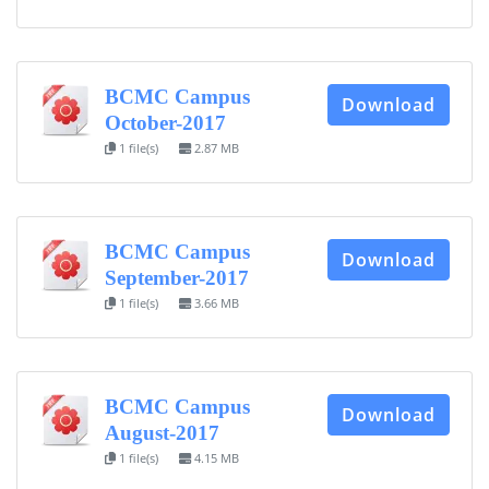
BCMC Campus
Download
October-2017
1 file(s)
2.87 MB
BCMC Campus
Download
September-2017
1 file(s)
3.66 MB
BCMC Campus
Download
August-2017
1 file(s)
4.15 MB