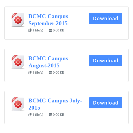
BCMC Campus
Download
September-2015
1 file(s)
0.00 KB
BCMC Campus
Download
August-2015
1 file(s)
0.00 KB
BCMC Campus July-
Download
2015
1 file(s)
0.00 KB