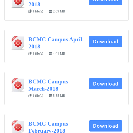
2018
1 file(s)
2.69 MB
BCMC Campus April-
Download
2018
1 file(s)
4.41 MB
BCMC Campus
Download
March-2018
1 file(s)
5.55 MB
BCMC Campus
Download
February-2018