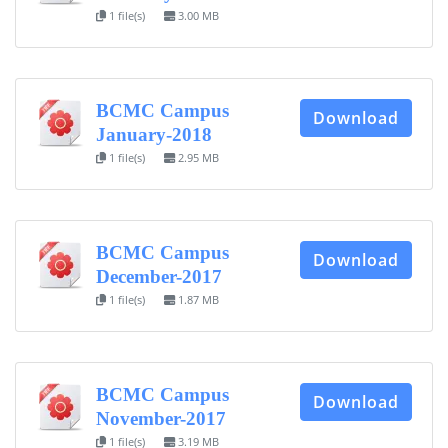
1 file(s)
3.00 MB
BCMC Campus
Download
January-2018
1 file(s)
2.95 MB
BCMC Campus
Download
December-2017
1 file(s)
1.87 MB
BCMC Campus
Download
November-2017
1 file(s)
3.19 MB