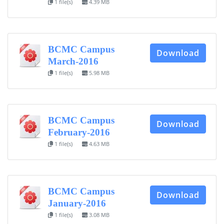
1 file(s)
4.39 MB
BCMC Campus
Download
March-2016
1 file(s)
5.98 MB
BCMC Campus
Download
February-2016
1 file(s)
4.63 MB
BCMC Campus
Download
January-2016
1 file(s)
3.08 MB