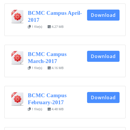
BCMC Campus April-
Download
2017
1 file(s)
4.27 MB
BCMC Campus
Download
March-2017
1 file(s)
4.16 MB
BCMC Campus
Download
February-2017
1 file(s)
4.48 MB