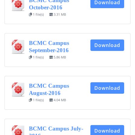
BCMC Campus
Download
October-2016
1 file(s)
3.31 MB
BCMC Campus
Download
September-2016
1 file(s)
5.86 MB
BCMC Campus
Download
August-2016
1 file(s)
4.04 MB
BCMC Campus July-
Download