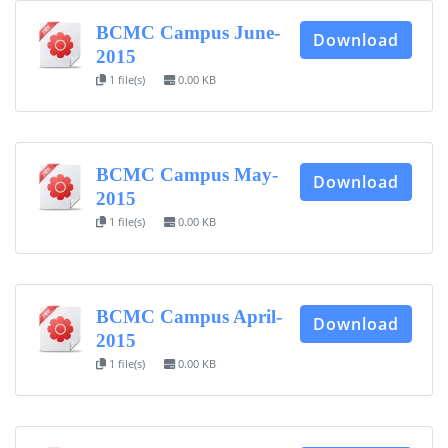
BCMC Campus June-
Download
FACEBOOK PRIMARY PAGE
2015
1 file(s)
0.00 KB
FACEBOOK SECONDARY PAGE
BCMC Campus May-
Download
2015
USEFUL LINKS
1 file(s)
0.00 KB
Ministry of Education
University of Rajshahi
Directorate of Technical Education
BCMC Campus April-
Download
2015
Directorate of Secondary and Higher Education
1 file(s)
0.00 KB
Bangladesh Technical Education Board, Dhaka
Skills and Training Enhancement Project (STEP)