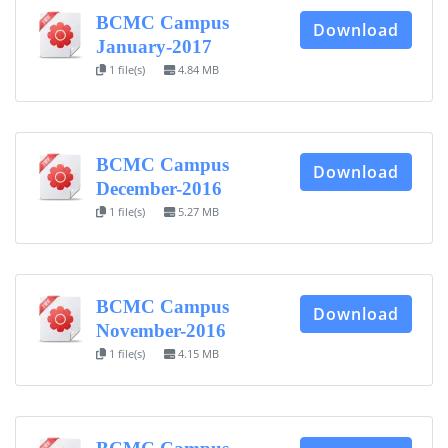
BCMC Campus
Download
January-2017
1 file(s)
4.84 MB
BCMC Campus
Download
December-2016
1 file(s)
5.27 MB
BCMC Campus
Download
November-2016
1 file(s)
4.15 MB