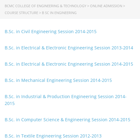
University of Rajshahi
BCMC COLLEGE OF ENGINEERING & TECHNOLOGY
>
ONLINE ADMISSION
>
Directorate of Technical Education
COURSE STRUCTURE
>
B SC IN ENGINEERING
Directorate of Secondary and Higher Education
Bangladesh Technical Education Board, Dhaka
B.Sc. in Civil Engineering Session 2014-2015
Skills and Training Enhancement Project (STEP)
B.Sc. in Electrical & Electronic Engineering Session 2013-2014
CONTACT US
B.Sc. in Electrical & Electronic Engineering Session 2014-2015
Dhaka Road, Barandi BCMC
College Para, Jessore-7400,
B.Sc. in Mechanical Engineering Session 2014-2015
Bangladesh
B.Sc. in Industrial & Production Engineering Session 2014-
+88-01711-844881, +88-01711-
2015
844882, +88-01711-067687, +88-
01712-910255, +88-01752-
260408, +88-01752-260409
B.Sc. in Computer Science & Engineering Session 2014-2015
+880-24777-64103, 68104
B.Sc. in Textile Engineering Session 2012-2013