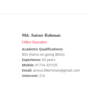
Md. Anisur Rahman
Office Executive
Academic Qualifications:
BSS (Hons) on-going (BOU)
Experience:
03 years
Mobile:
01774-331535
Email:
anisur306rhman@gmail.com
Intercom:
216