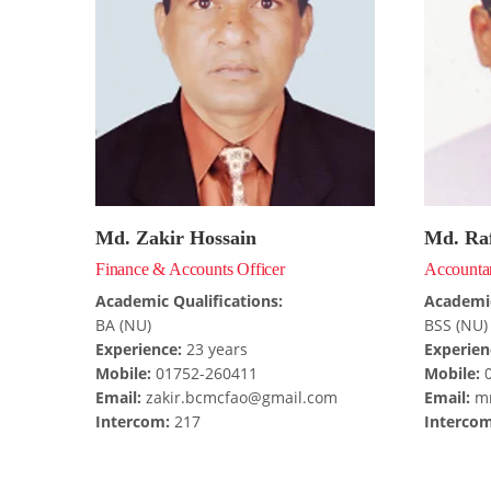
Md. Zakir Hossain
Md. Raf
Finance & Accounts Officer
Accounta
Academic Qualifications:
Academic
BA (NU)
BSS (NU)
Experience:
23 years
Experien
Mobile:
01752-260411
Mobile:
0
Email:
zakir.bcmcfao@gmail.com
Email:
mr
Intercom:
217
Intercom