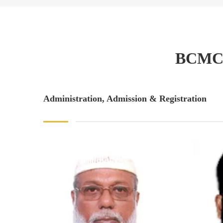
BCMC
Administration, Admission & Registration