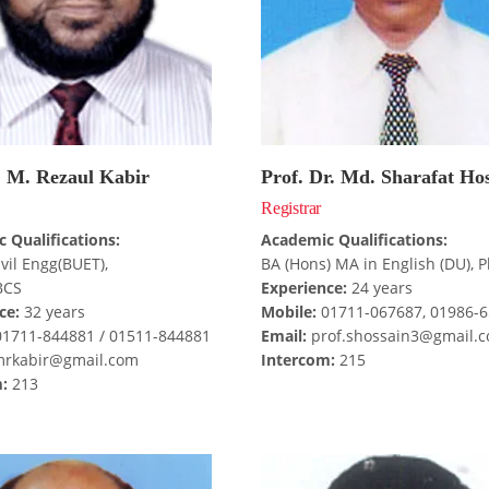
. M. Rezaul Kabir
Prof. Dr. Md. Sharafat Ho
Registrar
 Qualifications:
Academic Qualifications:
ivil Engg(BUET),
BA (Hons) MA in English (DU), P
BCS
Experience:
24 years
ce:
32 years
Mobile:
01711-067687, 01986-
1711-844881 / 01511-844881
Email:
prof.shossain3@gmail.
rkabir@gmail.com
Intercom:
215
:
213