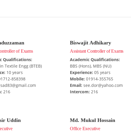
aduzzaman
Biswajit Adhikary
ntroller of Exams
Assistant Controller of Exams
 Qualifications:
Academic Qualifications:
in Textile Engg (BTEB)
BBS (Hons), MBS (NU)
ce:
10 years
Experience:
05 years
1712-858398
Mobile:
01914-355765
sad83@gmail.com
Email:
see.dor@yahoo.com
:
216
Intercom:
216
sir Uddin
Md. Mukul Hossain
ecutive
Office Executive