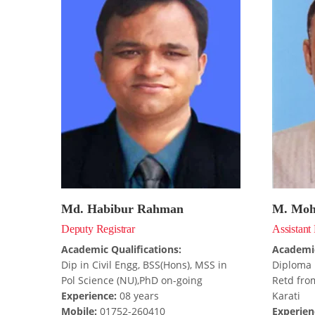
Md. Habibur Rahman
M. Moh
Deputy Registrar
Assistant 
Academic Qualifications:
Academic
Dip in Civil Engg, BSS(Hons), MSS in
Diploma 
Pol Science (NU),PhD on-going
Retd from
Experience:
08 years
Karati
Mobile:
01752-260410
Experien