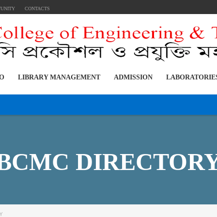
TUNITY
CONTACTS
FO
LIBRARY MANAGEMENT
ADMISSION
LABORATORIE
:
BCMC DIRECTOR
Y