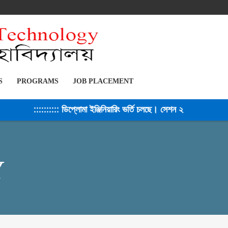
S
PROGRAMS
JOB PLACEMENT
::::::::: ডিপ্লোমা ইঞ্জিনিয়ারিং ভর্তি চলছে। সেশন ২০২৫-২৬ ::::::::::
Y