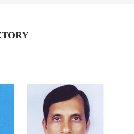
CTORY