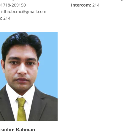
1718-209150
Intercom:
214
idha.bcmc@gmail.com
:
214
sudur Rahman