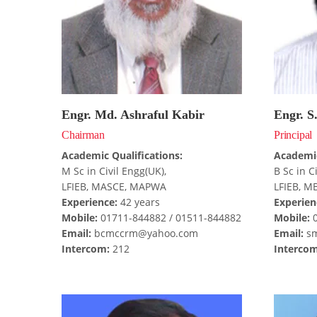
Engr. Md. Ashraful Kabir
Engr. S
Chairman
Principal
Academic Qualifications:
Academic
M Sc in Civil Engg(UK),
B Sc in C
LFIEB, MASCE, MAPWA
LFIEB, M
Experience:
42 years
Experien
Mobile:
01711-844882 / 01511-844882
Mobile:
0
Email:
bcmccrm@yahoo.com
Email:
sm
Intercom:
212
Intercom