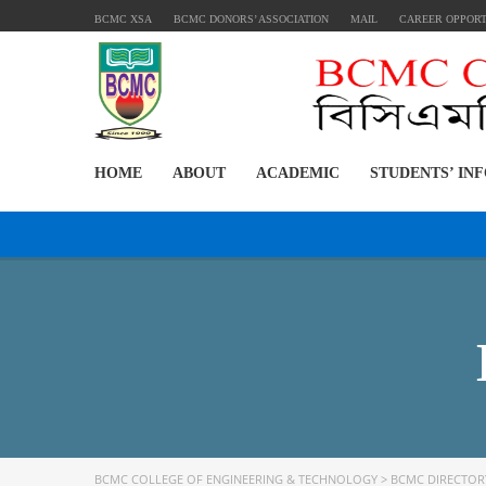
BCMC XSA
BCMC DONORS’ ASSOCIATION
MAIL
CAREER OPPOR
HOME
ABOUT
ACADEMIC
STUDENTS’ IN
BCMC COLLEGE OF ENGINEERING & TECHNOLOGY
>
BCMC DIRECTOR