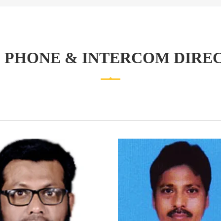
 PHONE & INTERCOM DIRE