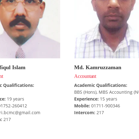
iqul Islam
Md. Kamruzzaman
nt
Accountant
 Qualifications:
Academic Qualifications:
BBS (Hons), MBS Accounting (N
ce:
19 years
Experience:
15 years
1752-260412
Mobile:
01711-900346
i.bcmc@gmail.com
Intercom:
217
:
217