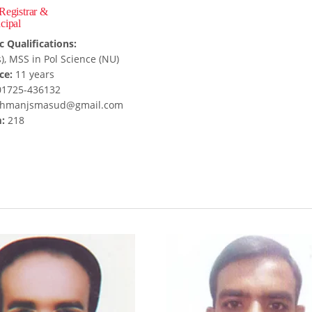
 Registrar &
cipal
 Qualifications:
), MSS in Pol Science (NU)
ce:
11 years
1725-436132
hmanjsmasud@gmail.com
:
218