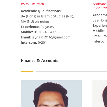
PS to Chairman
Assistant
PS to Prin
Academic Qualifications:
Academic
BA (Hons) in Islamic Studies (NU),
BSS(Hons
MA (NU) on-going
Experien
Experience:
04 years
Mobile:
0
Mobile:
01916-465472
Email:
ra
Email:
jaynal01916@gmail.com
Intercom
Intercom:
0/201
Finance & Accounts