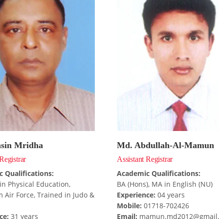
sin Mridha
Md. Abdullah-Al-Mamun
Registrar
Assistant Registrar
 Qualifications:
Academic Qualifications:
in Physical Education,
BA (Hons), MA in English (NU)
 Air Force, Trained in Judo &
Experience:
04 years
Mobile:
01718-702426
ce:
31 years
Email:
mamun.md2012@gmail