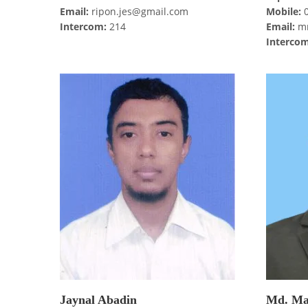
Email:
ripon.jes@gmail.com
Mobile:
0
Intercom:
214
Email:
mr
Intercom
Jaynal Abadin
Md. Ma