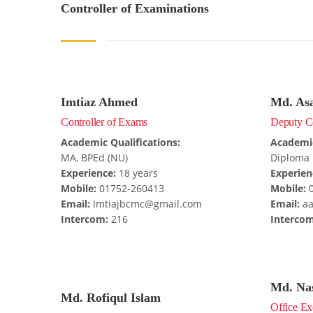
Controller of Examinations
Imtiaz Ahmed
Md. As
Controller of Exams
Deputy Co
Academic Qualifications:
Academic
MA, BPEd (NU)
Diploma 
Experience:
18 years
Experien
Mobile:
01752-260413
Mobile:
0
Email:
Imtiajbcmc@gmail.com
Email:
aa
Intercom:
216
Intercom
Md. Na
Md. Rofiqul Islam
Office Ex