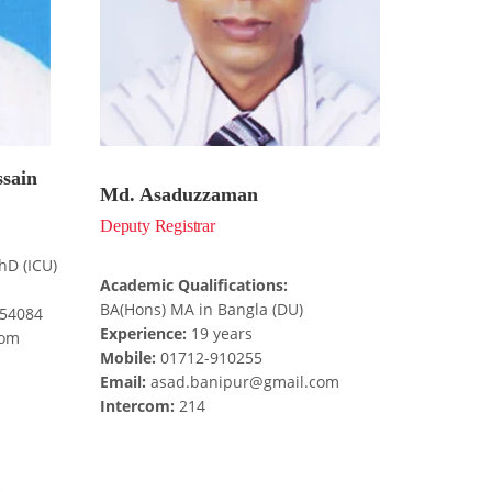
ssain
Md. Asaduzzaman
Deputy Registrar
hD (ICU)
Academic Qualifications:
BA(Hons) MA in Bangla (DU)
654084
Experience:
19 years
com
Mobile:
01712-910255
Email:
asad.banipur@gmail.com
Intercom:
214