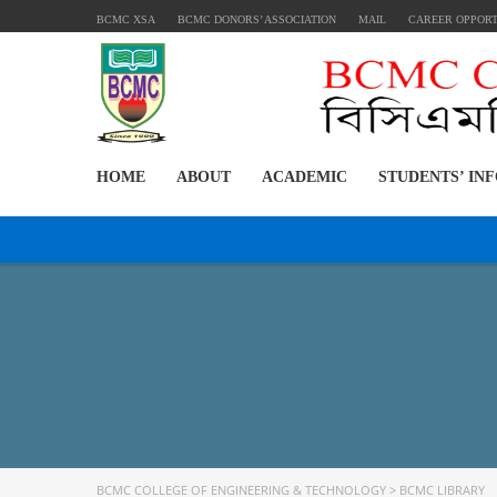
BCMC XSA
BCMC DONORS’ ASSOCIATION
MAIL
CAREER OPPOR
HOME
ABOUT
ACADEMIC
STUDENTS’ IN
BCMC COLLEGE OF ENGINEERING & TECHNOLOGY
>
BCMC LIBRARY