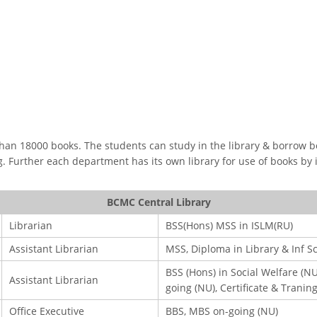
OOK SECONDARY
USEFUL LINKS
Ministry of Education
an 18000 books. The students can study in the library & borrow book
University of Rajshahi
ng. Further each department has its own library for use of books by
Directorate of Technical Educatio
Directorate of Secondary and Hig
BCMC Central Library
Education
Librarian
BSS(Hons) MSS in ISLM(RU)
Bangladesh Technical Education 
Dhaka
Assistant Librarian
MSS, Diploma in Library & Inf S
Skills and Training Enhancement P
BSS (Hons) in Social Welfare (NU
Assistant Librarian
(STEP)
going (NU), Certificate & Tranin
Office Executive
BBS, MBS on-going (NU)