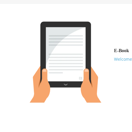
E-Book
Welcome 