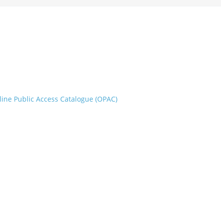
line Public Access Catalogue (OPAC)