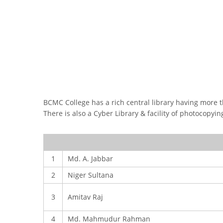
FACEBOOK PRIMARY PAGE
FACEB
PAGE
BCMC College has a rich central library having more th
There is also a Cyber Library & facility of photocopyi
1
Md. A. Jabbar
2
Niger Sultana
3
Amitav Raj
4
Md. Mahmudur Rahman