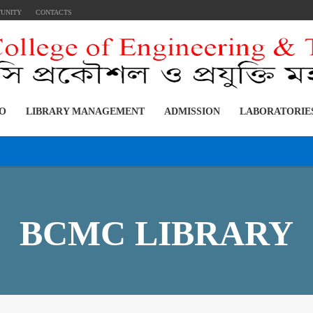
TUNITY
CONTACTS
FO
LIBRARY MANAGEMENT
ADMISSION
LABORATORIE
BCMC LIBRARY