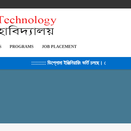
S
PROGRAMS
JOB PLACEMENT
:::::::::: ডিপ্লোমা ইঞ্জিনিয়ারিং ভর্তি চলছে। সেশন ২০২৫-২৬ :::