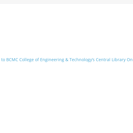
to BCMC College of Engineering & Technology’s Central Library On