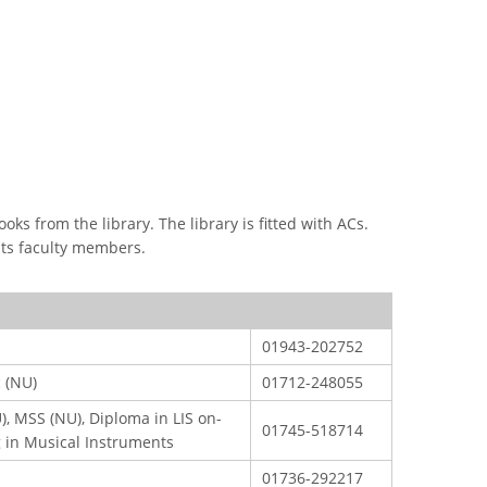
CONTACT US
Dhaka Road, Barandi BCMC
College Para, Jessore-7400,
s from the library. The library is fitted with ACs.
Bangladesh
 its faculty members.
n
+88-01711-844881, +88-01711-
her
844882, +88-01711-067687, +88-
01712-910255, +88-01752-
01943-202752
260408, +88-01752-260409
Board,
c (NU)
01712-248055
+880-24777-64103, 68104
roject
), MSS (NU), Diploma in LIS on-
bcmccrm@gmail.com
01745-518714
g in Musical Instruments
01736-292217