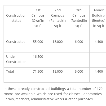
1st
2nd
3rd
Annex
Construction
Campus
Campus
Campus
Building
status
(Own)in
(Rented)in
(Rented)in
(Rented)
sq ft
sq ft
sq ft
in sq ft
Constructed
55,000
18,000
6,000
4,400
Under
16,500
–
–
–
Construction
Total
71,500
18,000
6,000
4,400
In these already constructed buildings a total number of 170
rooms are available which are used for classes, laboratories,
library, teachers, administrative works & other purposes.