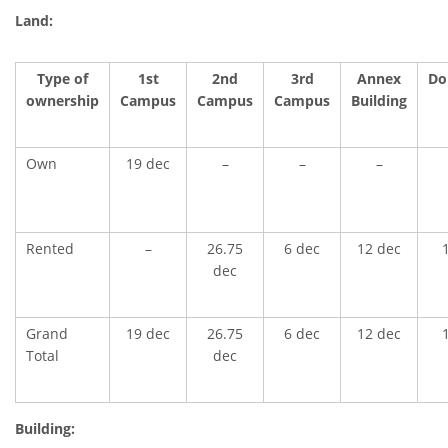
Land:
Type of
1st
2nd
3rd
Annex
Do
ownership
Campus
Campus
Campus
Building
Own
19 dec
–
–
–
Rented
–
26.75
6 dec
12 dec
dec
Grand
19 dec
26.75
6 dec
12 dec
Total
dec
Building: