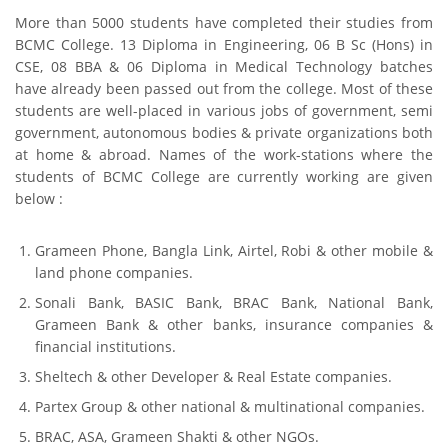
More than 5000 students have completed their studies from
BCMC College. 13 Diploma in Engineering, 06 B Sc (Hons) in
CSE, 08 BBA & 06 Diploma in Medical Technology batches
have already been passed out from the college. Most of these
students are well-placed in various jobs of government, semi
government, autonomous bodies & private organizations both
at home & abroad. Names of the work-stations where the
students of BCMC College are currently working are given
below :
Grameen Phone, Bangla Link, Airtel, Robi & other mobile &
land phone companies.
Sonali Bank, BASIC Bank, BRAC Bank, National Bank,
Grameen Bank & other banks, insurance companies &
financial institutions.
Sheltech & other Developer & Real Estate companies.
Partex Group & other national & multinational companies.
BRAC, ASA, Grameen Shakti & other NGOs.