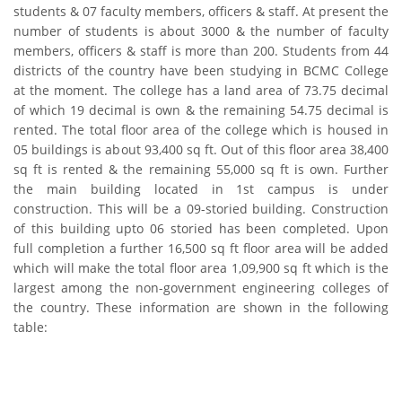
students & 07 faculty members, officers & staff. At present the
number of students is about 3000 & the number of faculty
members, officers & staff is more than 200. Students from 44
districts of the country have been studying in BCMC College
at the moment. The college has a land area of 73.75 decimal
of which 19 decimal is own & the remaining 54.75 decimal is
rented. The total floor area of the college which is housed in
05 buildings is about 93,400 sq ft. Out of this floor area 38,400
sq ft is rented & the remaining 55,000 sq ft is own. Further
the main building located in 1st campus is under
construction. This will be a 09-storied building. Construction
of this building upto 06 storied has been completed. Upon
full completion a further 16,500 sq ft floor area will be added
which will make the total floor area 1,09,900 sq ft which is the
largest among the non-government engineering colleges of
the country. These information are shown in the following
table: