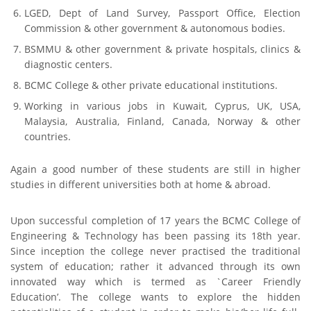
LGED, Dept of Land Survey, Passport Office, Election
Commission & other government & autonomous bodies.
BSMMU & other government & private hospitals, clinics &
diagnostic centers.
FACEBOOK PRIMARY PAGE
BCMC College & other private educational institutions.
Working in various jobs in Kuwait, Cyprus, UK, USA,
Malaysia, Australia, Finland, Canada, Norway & other
FACEBOOK SECONDARY PAGE
countries.
Again a good number of these students are still in higher
USEFUL LINKS
studies in different universities both at home & abroad.
Ministry of Education
Upon successful completion of 17 years the BCMC College of
Engineering & Technology has been passing its 18th year.
University of Rajshahi
Since inception the college never practised the traditional
Directorate of Technical Education
system of education; rather it advanced through its own
Directorate of Secondary and Higher Education
innovated way which is termed as `Career Friendly
Education’. The college wants to explore the hidden
Bangladesh Technical Education Board, Dhaka