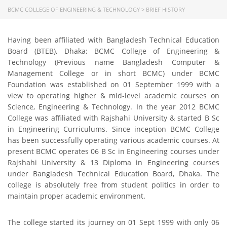
BCMC COLLEGE OF ENGINEERING & TECHNOLOGY
>
BRIEF HISTORY
Having been affiliated with Bangladesh Technical Education
Board (BTEB), Dhaka; BCMC College of Engineering &
Technology (Previous name Bangladesh Computer &
Management College or in short BCMC) under BCMC
Foundation was established on 01 September 1999 with a
view to operating higher & mid-level academic courses on
Science, Engineering & Technology. In the year 2012 BCMC
College was affiliated with Rajshahi University & started B Sc
in Engineering Curriculums. Since inception BCMC College
has been successfully operating various academic courses. At
present BCMC operates 06 B Sc in Engineering courses under
Rajshahi University & 13 Diploma in Engineering courses
under Bangladesh Technical Education Board, Dhaka. The
college is absolutely free from student politics in order to
maintain proper academic environment.
The college started its journey on 01 Sept 1999 with only 06