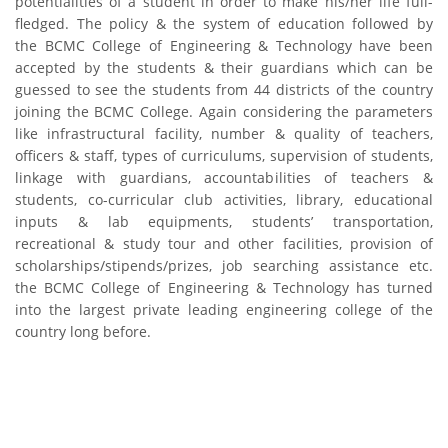
potentialities of a student in order to make his/her life full-
Skills and Training Enhancement Project (STEP)
fledged. The policy & the system of education followed by
the BCMC College of Engineering & Technology have been
accepted by the students & their guardians which can be
CONTACT US
guessed to see the students from 44 districts of the country
joining the BCMC College. Again considering the parameters
Dhaka Road, Barandi BCMC
like infrastructural facility, number & quality of teachers,
College Para, Jessore-7400,
officers & staff, types of curriculums, supervision of students,
Bangladesh
linkage with guardians, accountabilities of teachers &
students, co-curricular club activities, library, educational
+88-01711-844881, +88-01711-
inputs & lab equipments, students’ transportation,
844882, +88-01711-067687, +88-
recreational & study tour and other facilities, provision of
01712-910255, +88-01752-
scholarships/stipends/prizes, job searching assistance etc.
260408, +88-01752-260409
the BCMC College of Engineering & Technology has turned
+880-24777-64103, 68104
into the largest private leading engineering college of the
country long before.
bcmccrm@gmail.com