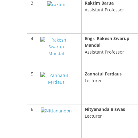
3
Raktim Barua
Assistant Professor
4
Engr. Rakesh Swarup
Mandal
Assistant Professor
5
Zannatul Ferdaus
Lecturer
FACEBOOK PRIMARY PAGE
FACEB
6
Nityananda Biswas
PAGE
Lecturer