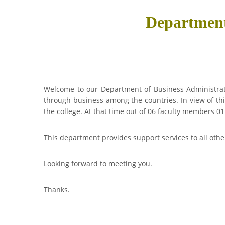
Department
Welcome to our Department of Business Administrati
through business among the countries. In view of th
the college. At that time out of 06 faculty members 
This department provides support services to all oth
Looking forward to meeting you.
Thanks.