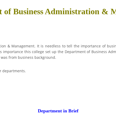
 of Business Administration &
on & Management. It is needless to tell the importance of busin
is importance this college set up the Department of Business Adm
01 was from business background.
er departments.
Department in Brief