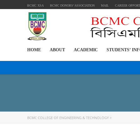
BCMC XSA
BCMC DONORS’ ASSOCIATION
MAIL
CAREER OPPOR
HOME
ABOUT
ACADEMIC
STUDENTS’ IN
BCMC COLLEGE OF ENGINEERING & TECHNOLOGY
>