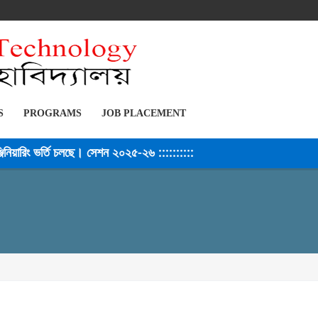
S
PROGRAMS
JOB PLACEMENT
িয়ারিং ভর্তি চলছে। সেশন ২০২৫-২৬ ::::::::::