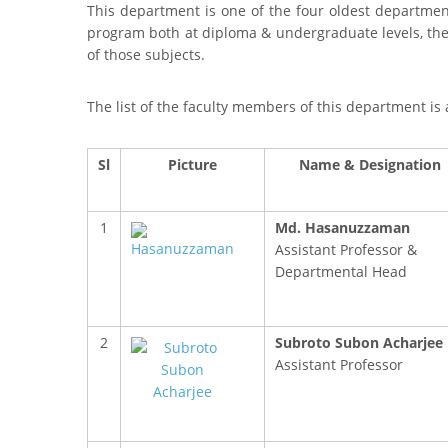
This department is one of the four oldest department
program both at diploma & undergraduate levels, th
of those subjects.
The list of the faculty members of this department is 
Sl
Picture
Name & Designation
1
Md. Hasanuzzaman
Assistant Professor &
Departmental Head
2
Subroto Subon Acharjee
Assistant Professor