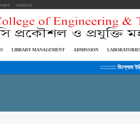
TUNITY
CONTACTS
FO
LIBRARY MANAGEMENT
ADMISSION
LABORATORIE
:::::::::: ডিপ্লোমা ইঞ্জিন