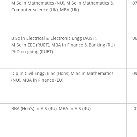
M Sc in Mathematics (NU), M Sc in Mathematics &
07
Computer science (UK), MBA (UK)
B Sc in Electrical & Electronic Engg (AUST),
06
M Sc in EEE (RUET), MBA in Finance & Banking (RU),
PhD on going (RUET)
Dip in Civil Engg, B Sc (Hons) M Sc in Mathematics
09
(NU), MBA in Finance (EU)
OOK SECONDARY
USEFUL LINKS
BBA (Hon’s) in AIS (RU), MBA in AIS (RU)
0
Ministry of Education
University of Rajshahi