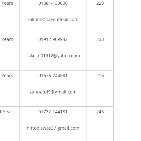
 Years
01881-133008
223
raktim314@outlook.com
 Years
01912-909942
233
rakesh01912@yahoo.com
 Years
01675-744581
216
zannatul9@gmail.com
CONTACT US
1 Year
01732-144181
245
Dhaka Road, Barandi BCMC
College Para, Jessore-7400,
nittobiswas3@gmail.com
Bangladesh