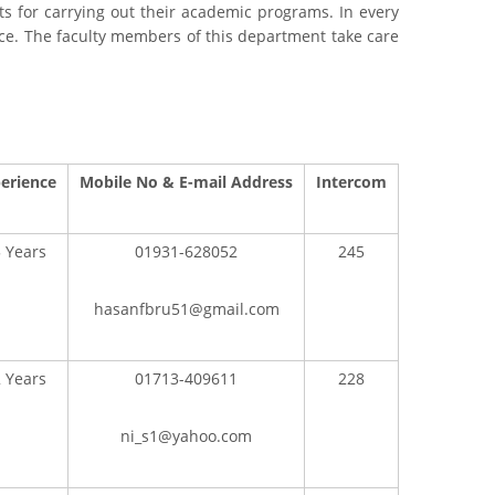
ts for carrying out their academic programs. In every
e. The faculty members of this department take care
erience
Mobile No & E-mail Address
Intercom
 Years
01931-628052
245
hasanfbru51@gmail.com
 Years
01713-409611
228
ni_s1@yahoo.com