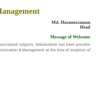
 Management
Md. Hasanuzzaman
Head
Message of Welcome
ess-based subjects. Globalization has been possible
inistration & Management at the time of inception of