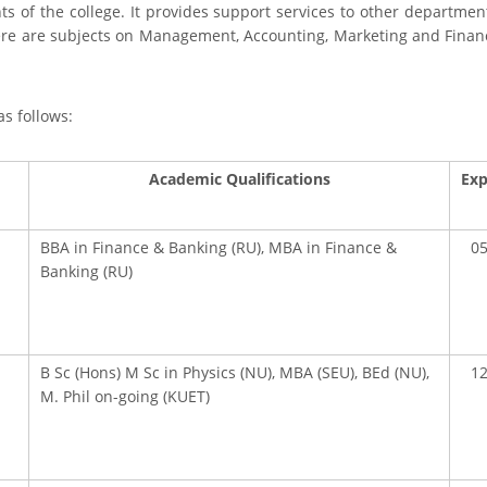
s of the college. It provides support services to other departmen
ere are subjects on Management, Accounting, Marketing and Financ
as follows:
Academic Qualifications
Exp
BBA in Finance & Banking (RU), MBA in Finance &
05
Banking (RU)
B Sc (Hons) M Sc in Physics (NU), MBA (SEU), BEd (NU),
12
M. Phil on-going (KUET)