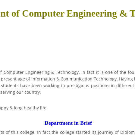
nt of Computer Engineering & T
 Computer Engineering & Technology. In fact it is one of the four 
 present age of Information & Communication Technology. Having 
students have been working in prestigious positions in different
 serving our country.
ppy & long healthy life.
Department in Brief
 of this college. In fact the college started its journey of Dipl