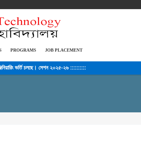
S
PROGRAMS
JOB PLACEMENT
য়ারিং ভর্তি চলছে। সেশন ২০২৫-২৬ ::::::::::