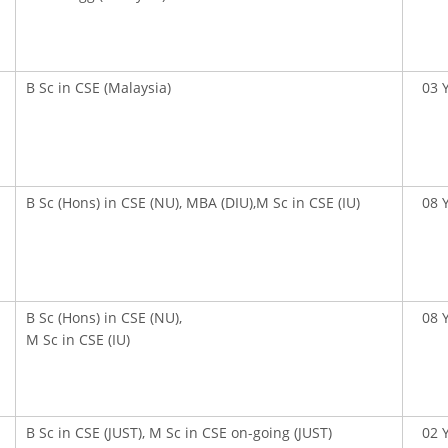
B Sc in CSE (Malaysia)
03 
OOK SECONDARY
USEFUL LINKS
B Sc (Hons) in CSE (NU), MBA (DIU),M Sc in CSE (IU)
08 
Ministry of Education
University of Rajshahi
Directorate of Technical Educatio
B Sc (Hons) in CSE (NU),
08 
Directorate of Secondary and Hig
M Sc in CSE (IU)
Education
Bangladesh Technical Education 
Dhaka
B Sc in CSE (JUST), M Sc in CSE on-going (JUST)
02 
Skills and Training Enhancement P