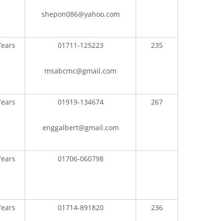
shepon086@yahoo.com
Years
01711-125223
235
msabcmc@gmail.com
Years
01919-134674
267
enggalbert@gmail.com
Years
01706-060798
Years
01714-891820
236