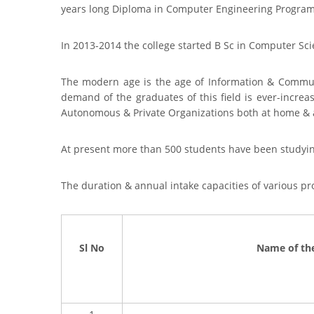
years long Diploma in Computer Engineering Program 
In 2013-2014 the college started B Sc in Computer Sci
The modern age is the age of Information & Commun
demand of the graduates of this field is ever-increa
Autonomous & Private Organizations both at home & 
At present more than 500 students have been studyi
The duration & annual intake capacities of various 
Sl No
Name of th