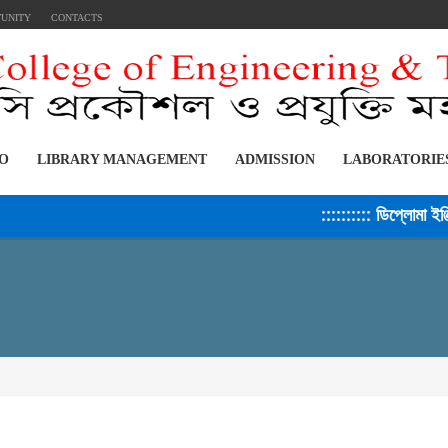
TUNITY
CONTACTS
FO
LIBRARY MANAGEMENT
ADMISSION
LABORATORIE
:::::::::: ডিপ্লোমা ইঞ্জিনি