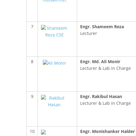
7
Engr. Shameem Reza
Lecturer
FACEBOOK PRIMARY PAGE
FACEB
8
Engr. Md. Ali Monir
PAGE
Lecturer & Lab in Charge
9
Engr. Rakibul Hasan
Lecturer & Lab in Charge
10
Engr. Monishanker Halder