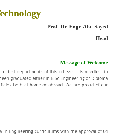
echnology
Prof. Dr. Engr. Abu Sayed
Head
Message of Welcome
oldest departments of this college. It is needless to
been graduated either in B Sc Engineering or Diploma
 fields both at home or abroad. We are proud of our
oma in Engineering curriculums with the approval of 04