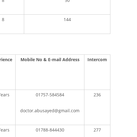
8
50
8
144
rience
Mobile No & E-mail Address
Intercom
Years
01757-584584
236
doctor.abusayed@gmail.com
Years
01788-844430
277