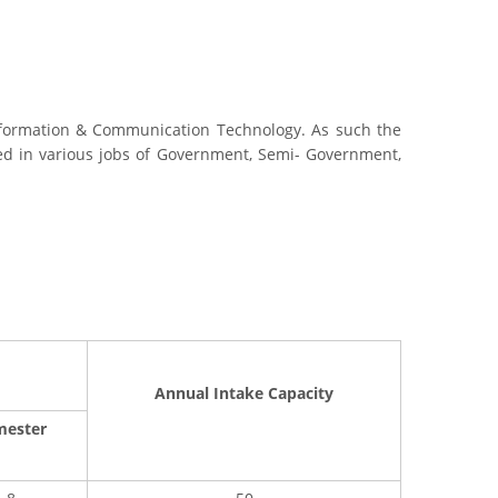
nformation & Communication Technology. As such the
aced in various jobs of Government, Semi- Government,
Annual Intake Capacity
mester