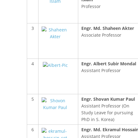
Professor
3
Engr. Md. Shaheen Akter
Associate Professor
4
Engr. Albert Subir Mondal
Assistant Professor
5
Engr. Shovan Kumar Paul
Assistant Professor (On
Study Leave for pursuing
PhD in S. Korea)
6
Engr. Md. Ekramul Hossai
Assistant Professor