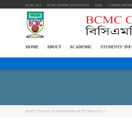
BCMC XSA
BCMC DONORS’ ASSOCIATION
MAIL
CAREER OPPOR
HOME
ABOUT
ACADEMIC
STUDENTS’ IN
BCMC COLLEGE OF ENGINEERING & TECHNOLOGY
>