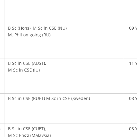
B Sc (Hons), M Sc in CSE (NU),
09 
M. Phil on going (RU)
B Sc in CSE (AUST),
11 
M Sc in CSE (IU)
B Sc in CSE (RUET) M Sc in CSE (Sweden)
08 
n
B Sc in CSE (CUET),
05 
M Sc Engg (Malaysia)