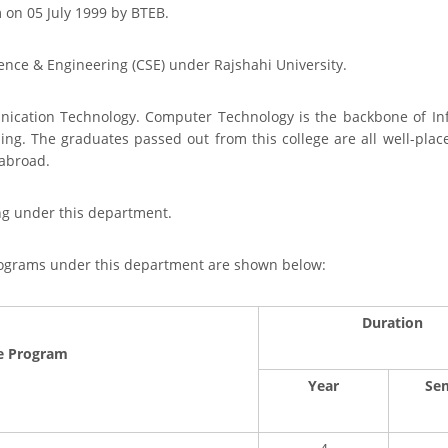
on 05 July 1999 by BTEB.
ence & Engineering (CSE) under Rajshahi University.
ication Technology. Computer Technology is the backbone of I
sing. The graduates passed out from this college are all well-pl
abroad.
ng under this department.
programs under this department are shown below:
Duration
e Program
Year
Se