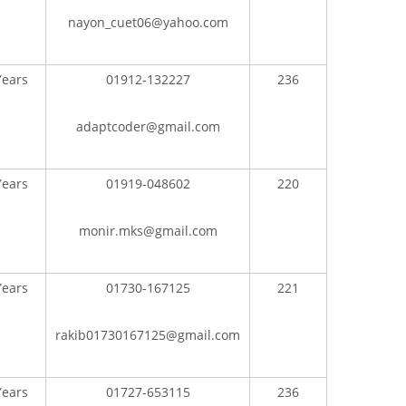
nayon_cuet06@yahoo.com
Years
01912-132227
236
adaptcoder@gmail.com
CONTACT US
Years
01919-048602
220
Dhaka Road, Barandi BCMC
College Para, Jessore-7400,
monir.mks@gmail.com
Bangladesh
n
+88-01711-844881, +88-01711-
Years
01730-167125
221
her
844882, +88-01711-067687, +88-
01712-910255, +88-01752-
rakib01730167125@gmail.com
260408, +88-01752-260409
Board,
+880-24777-64103, 68104
Years
01727-653115
236
roject
bcmccrm@gmail.com