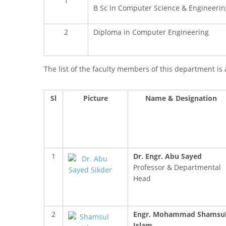
1
B Sc in Computer Science & Engineerin
2
Diploma in Computer Engineering
The list of the faculty members of this department is 
Sl
Picture
Name & Designation
1
Dr. Engr. Abu Sayed
Professor & Departmental
Head
2
Engr. Mohammad Shamsu
Islam