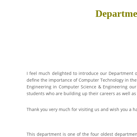
Departme
I feel much delighted to introduce our Department of
define the importance of Computer Technology in the
Engineering in Computer Science & Engineering our 
students who are building up their careers as well as
Thank you very much for visiting us and wish you a ha
This department is one of the four oldest departments