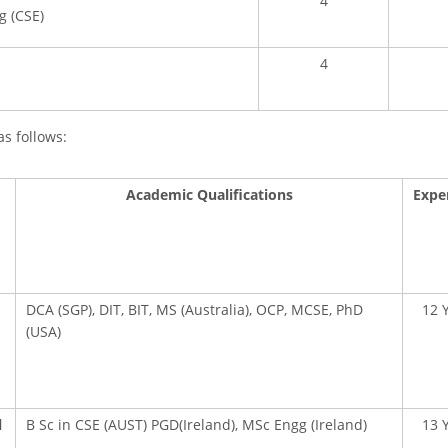
4
g (CSE)
4
as follows:
Academic Qualifications
Expe
DCA (SGP), DIT, BIT, MS (Australia), OCP, MCSE, PhD
12 
(USA)
l
B Sc in CSE (AUST) PGD(Ireland), MSc Engg (Ireland)
13 