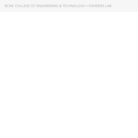
Directorate of Technical Education
BCMC COLLEGE OF ENGINEERING & TECHNOLOGY
>
FISHERIES LAB
Directorate of Secondary and Higher Education
Bangladesh Technical Education Board, Dhaka
Skills and Training Enhancement Project (STEP)
CONTACT US
Dhaka Road, Barandi BCMC
College Para, Jessore-7400,
Bangladesh
+88-01711-844881, +88-01711-
844882, +88-01711-067687, +88-
01712-910255, +88-01752-
260408, +88-01752-260409
+880-24777-64103, 68104
bcmccrm@gmail.com