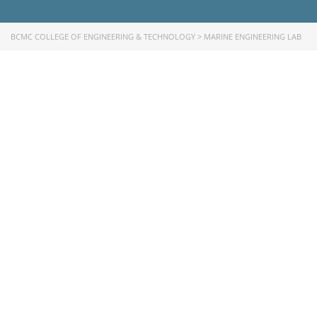
University of Rajshahi
Directorate of Technical Education
BCMC COLLEGE OF ENGINEERING & TECHNOLOGY
>
MARINE ENGINEERING LAB
Directorate of Secondary and Higher Education
Bangladesh Technical Education Board, Dhaka
Skills and Training Enhancement Project (STEP)
CONTACT US
Dhaka Road, Barandi BCMC
College Para, Jessore-7400,
Bangladesh
+88-01711-844881, +88-01711-
844882, +88-01711-067687, +88-
01712-910255, +88-01752-
260408, +88-01752-260409
+880-24777-64103, 68104