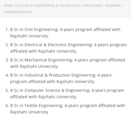
BCMC COLLEGE OF ENGINEERING & TECHNOLOGY
>
PROGRAMS
>
RUNNING
>
CONTACT US
UNDERGRADUATE
Dhaka Road, Barandi BCMC
College Para, Jessore-7400,
B Sc in Civil Engineering; 4-years program affiliated with
Bangladesh
Rajshahi University.
B Sc in Electrical & Electronic Engineering; 4-years program
+88-01711-844881, +88-01711-
affiliated with Rajshahi University.
844882, +88-01711-067687, +88-
01712-910255, +88-01752-
B Sc in Mechanical Engineering; 4-years program affiliated
260408, +88-01752-260409
with Rajshahi University.
B Sc in Industrial & Production Engineering; 4-years
+880-24777-64103, 68104
program affiliated with Rajshahi University.
bcmccrm@gmail.com
B Sc in Computer Science & Engineering; 4-years program
affiliated with Rajshahi University.
B Sc in Textile Engineering; 4-years program affiliated with
Rajshahi University.
Copyright © 2022 BCMC College of Engineering and
Technology