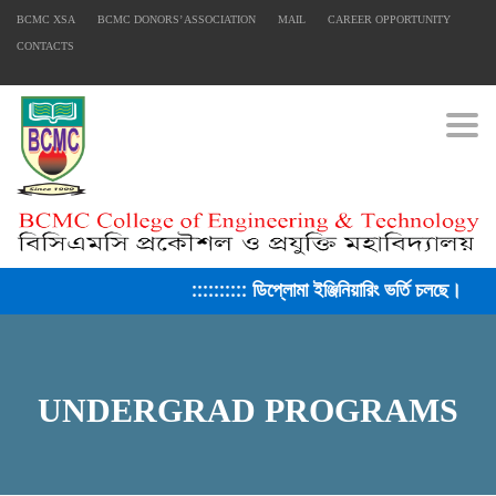
BCMC XSA
BCMC DONORS’ ASSOCIATION
MAIL
CAREER OPPORTUNITY
FACEBOOK PRIMARY PAGE
CONTACTS
Togg
FACEBOOK SECONDARY PAGE
USEFUL LINKS
Ministry of Education
:::::::::: ডিপ্লোমা ইঞ্জিনিয়ারিং ভর্তি চলছে। সে
University of Rajshahi
Directorate of Technical Education
Directorate of Secondary and Higher Education
UNDERGRAD PROGRAMS
Bangladesh Technical Education Board, Dhaka
Skills and Training Enhancement Project (STEP)