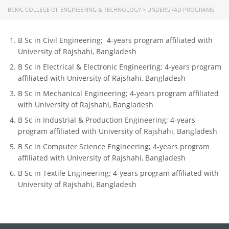
CONTACT US
BCMC COLLEGE OF ENGINEERING & TECHNOLOGY
>
UNDERGRAD PROGRAMS
Dhaka Road, Barandi BCMC
College Para, Jessore-7400,
B Sc in Civil Engineering; 4-years program affiliated with
Bangladesh
University of Rajshahi, Bangladesh
B Sc in Electrical & Electronic Engineering; 4-years program
+88-01711-844881, +88-01711-
affiliated with University of Rajshahi, Bangladesh
844882, +88-01711-067687, +88-
B Sc in Mechanical Engineering; 4-years program affiliated
01712-910255, +88-01752-
with University of Rajshahi, Bangladesh
260408, +88-01752-260409
B Sc in Industrial & Production Engineering; 4-years
+880-24777-64103, 68104
program affiliated with University of Rajshahi, Bangladesh
bcmccrm@gmail.com
B Sc in Computer Science Engineering; 4-years program
affiliated with University of Rajshahi, Bangladesh
B Sc in Textile Engineering; 4-years program affiliated with
University of Rajshahi, Bangladesh
Copyright © 2022 BCMC College of Engineering and
Technology