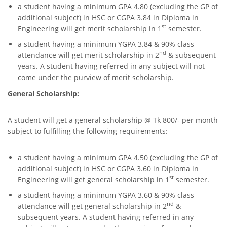
a student having a minimum GPA 4.80 (excluding the GP of
additional subject) in HSC or CGPA 3.84 in Diploma in
st
Engineering will get merit scholarship in 1
semester.
a student having a minimum YGPA 3.84 & 90% class
nd
attendance will get merit scholarship in 2
& subsequent
years. A student having referred in any subject will not
come under the purview of merit scholarship.
General Scholarship:
A student will get a general scholarship @ Tk 800/- per month
subject to fulfilling the following requirements:
a student having a minimum GPA 4.50 (excluding the GP of
additional subject) in HSC or CGPA 3.60 in Diploma in
st
Engineering will get general scholarship in 1
semester.
a student having a minimum YGPA 3.60 & 90% class
nd
attendance will get general scholarship in 2
&
subsequent years. A student having referred in any