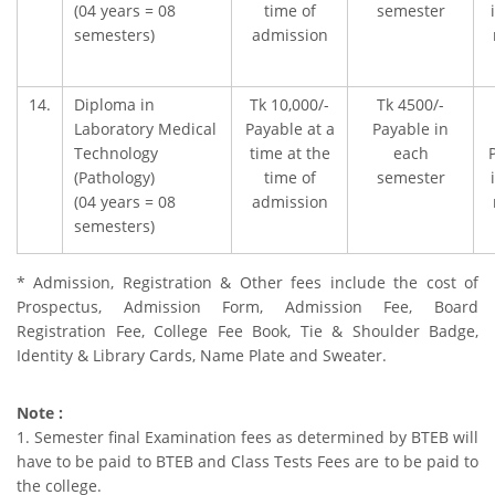
(04 years = 08
time of
semester
semesters)
admission
14.
Diploma in
Tk 10,000/-
Tk 4500/-
Laboratory Medical
Payable at a
Payable in
Technology
time at the
each
(Pathology)
time of
semester
(04 years = 08
admission
semesters)
* Admission, Registration & Other fees include the cost of
Prospectus, Admission Form, Admission Fee, Board
Registration Fee, College Fee Book, Tie & Shoulder Badge,
Identity & Library Cards, Name Plate and Sweater.
Note :
1. Semester final Examination fees as determined by BTEB will
have to be paid to BTEB and Class Tests Fees are to be paid to
the college.