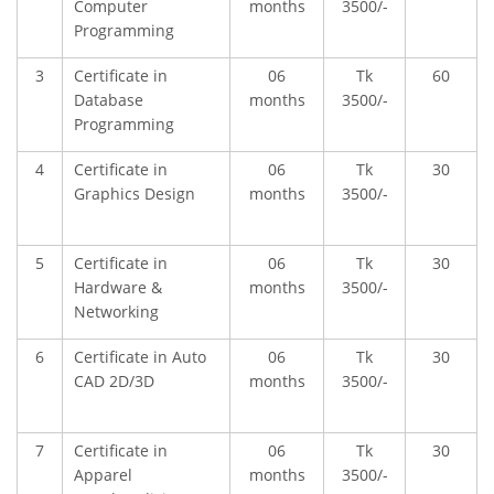
Computer
months
3500/-
Programming
3
Certificate in
06
Tk
60
Database
months
3500/-
Programming
4
Certificate in
06
Tk
30
Graphics Design
months
3500/-
5
Certificate in
06
Tk
30
Hardware &
months
3500/-
Networking
6
Certificate in Auto
06
Tk
30
CAD 2D/3D
months
3500/-
7
Certificate in
06
Tk
30
Apparel
months
3500/-