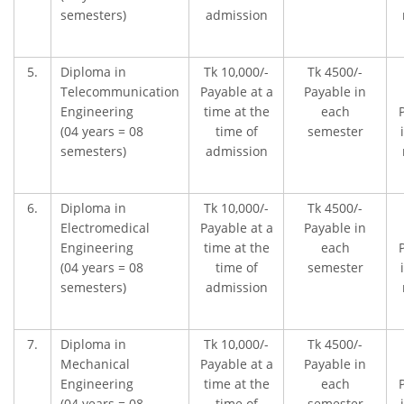
semesters)
admission
5.
Diploma in
Tk 10,000/-
Tk 4500/-
Telecommunication
Payable at a
Payable in
Engineering
time at the
each
(04 years = 08
time of
semester
semesters)
admission
6.
Diploma in
Tk 10,000/-
Tk 4500/-
Electromedical
Payable at a
Payable in
Engineering
time at the
each
(04 years = 08
time of
semester
semesters)
admission
7.
Diploma in
Tk 10,000/-
Tk 4500/-
Mechanical
Payable at a
Payable in
Engineering
time at the
each
(04 years = 08
time of
semester