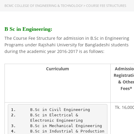
BCMC COLLEGE OF ENGINEERING & TECHNOLOGY
>
COURSE FEE STRUCTURES
B Sc in Engineering:
The Course Fee Structure for admission in B.Sc in Engineering
Programs under Rajshahi University for Bangladeshi students
during the academic year 2016-2017 is as follows:
Curriculum
Admissio
Registrat
& Othe
Fees*
Tk. 16,000
1.
2.
	B.Sc in Electrical & 

3.
4.
	B.Sc in Industrial & Production
