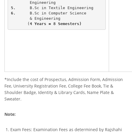
5.
6.
	B.Sc in Computer Science 

	& Engineering

       (
4 Years = 8 Semesters)
*Include the cost of Prospectus, Admission Form, Admission
Fee, University Registration Fee, College Fee Book, Tie &
Shoulder Badge, Identity & Library Cards, Name Plate &
Sweater.
Note:
Exam Fees: Examination Fees as determined by Rajshahi