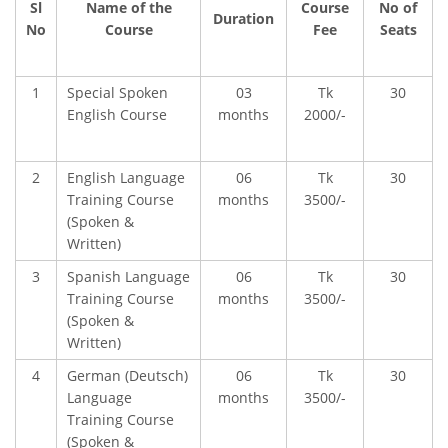
Sl
Name of the
Course
No of
Duration
No
Course
Fee
Seats
1
Special Spoken
03
Tk
30
English Course
months
2000/-
2
English Language
06
Tk
30
Training Course
months
3500/-
(Spoken &
Written)
3
Spanish Language
06
Tk
30
Training Course
months
3500/-
(Spoken &
FACEBOOK PRIMARY PAGE
Written)
4
German (Deutsch)
06
Tk
30
Language
months
3500/-
FACEBOOK SECONDARY PAGE
Training Course
(Spoken &