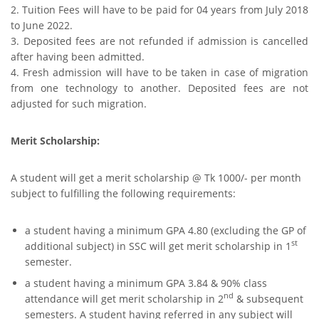
2. Tuition Fees will have to be paid for 04 years from July 2018
to June 2022.
3. Deposited fees are not refunded if admission is cancelled
after having been admitted.
4. Fresh admission will have to be taken in case of migration
from one technology to another. Deposited fees are not
adjusted for such migration.
Merit Scholarship:
A student will get a merit scholarship @ Tk 1000/- per month
subject to fulfilling the following requirements:
a student having a minimum GPA 4.80 (excluding the GP of
st
additional subject) in SSC will get merit scholarship in 1
semester.
a student having a minimum GPA 3.84 & 90% class
nd
attendance will get merit scholarship in 2
& subsequent
semesters. A student having referred in any subject will