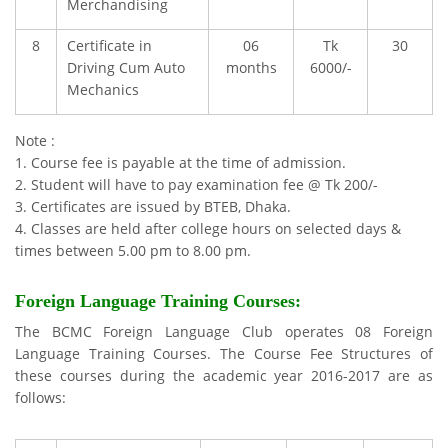
Merchandising
8
Certificate in
06
Tk
30
Driving Cum Auto
months
6000/-
Mechanics
Note :
1. Course fee is payable at the time of admission.
2. Student will have to pay examination fee @ Tk 200/-
3. Certificates are issued by BTEB, Dhaka.
4. Classes are held after college hours on selected days &
times between 5.00 pm to 8.00 pm.
Foreign Language Training Courses
:
The BCMC Foreign Language Club operates 08 Foreign
Language Training Courses. The Course Fee Structures of
these courses during the academic year 2016-2017 are as
follows: