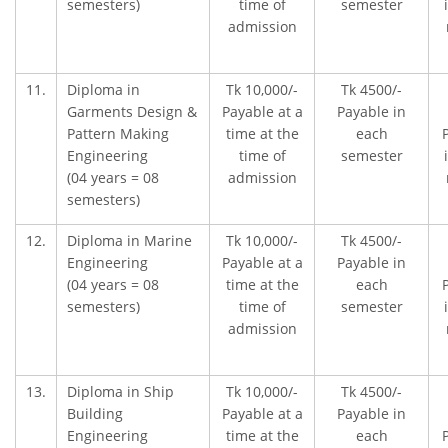
semesters)
time of
semester
admission
11.
Diploma in
Tk 10,000/-
Tk 4500/-
Garments Design &
Payable at a
Payable in
Pattern Making
time at the
each
Engineering
time of
semester
(04 years = 08
admission
semesters)
12.
Diploma in Marine
Tk 10,000/-
Tk 4500/-
Engineering
Payable at a
Payable in
(04 years = 08
time at the
each
semesters)
time of
semester
admission
13.
Diploma in Ship
Tk 10,000/-
Tk 4500/-
Building
Payable at a
Payable in
Engineering
time at the
each