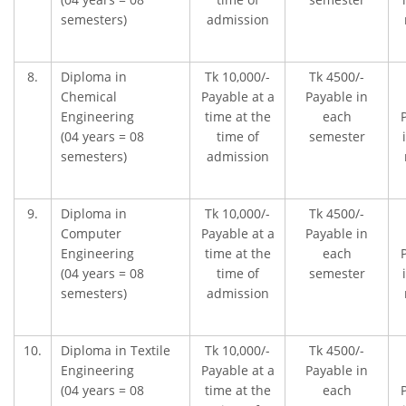
semesters)
admission
8.
Diploma in
Tk 10,000/-
Tk 4500/-
Chemical
Payable at a
Payable in
Engineering
time at the
each
(04 years = 08
time of
semester
semesters)
admission
9.
Diploma in
Tk 10,000/-
Tk 4500/-
Computer
Payable at a
Payable in
Engineering
time at the
each
(04 years = 08
time of
semester
semesters)
admission
10.
Diploma in Textile
Tk 10,000/-
Tk 4500/-
Engineering
Payable at a
Payable in
(04 years = 08
time at the
each