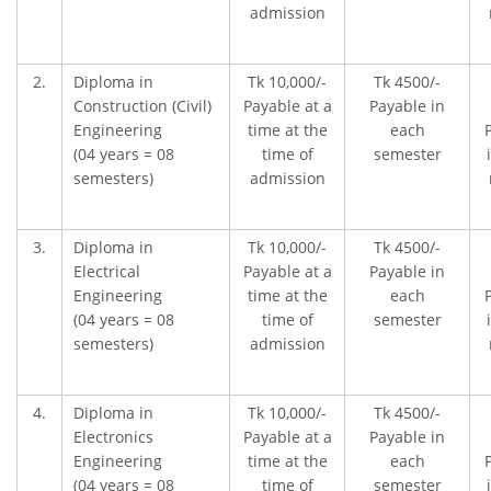
admission
2.
Diploma in
Tk 10,000/-
Tk 4500/-
Construction (Civil)
Payable at a
Payable in
Engineering
time at the
each
(04 years = 08
time of
semester
semesters)
admission
3.
Diploma in
Tk 10,000/-
Tk 4500/-
Electrical
Payable at a
Payable in
Engineering
time at the
each
(04 years = 08
time of
semester
semesters)
admission
4.
Diploma in
Tk 10,000/-
Tk 4500/-
Electronics
Payable at a
Payable in
Engineering
time at the
each
(04 years = 08
time of
semester