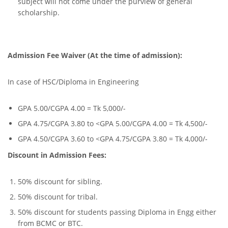
subject will not come under the purview of general
scholarship.
Admission Fee Waiver (At the time of admission):
In case of HSC/Diploma in Engineering
GPA 5.00/CGPA 4.00 = Tk 5,000/-
GPA 4.75/CGPA 3.80 to <GPA 5.00/CGPA 4.00 = Tk 4,500/-
GPA 4.50/CGPA 3.60 to <GPA 4.75/CGPA 3.80 = Tk 4,000/-
Discount in Admission Fees:
50% discount for sibling.
50% discount for tribal.
50% discount for students passing Diploma in Engg either
from BCMC or BTC.