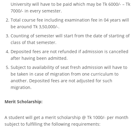
University will have to be paid which may be Tk 6000/- – Tk
7000/- in every semester.
Total course fee including examination fee in 04 years will
be around Tk 3,50,000/-.
Counting of semester will start from the date of starting of
class of that semester.
Deposited fees are not refunded if admission is cancelled
after having been admitted.
Subject to availability of seat fresh admission will have to
be taken in case of migration from one curriculum to
another. Deposited fees are not adjusted for such
migration.
Merit Scholarship:
A student will get a merit scholarship @ Tk 1000/- per month
subject to fulfilling the following requirements: