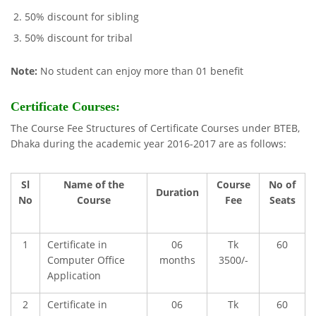
50% discount for sibling
50% discount for tribal
Note:
No student can enjoy more than 01 benefit
Certificate Courses:
The Course Fee Structures of Certificate Courses under BTEB,
Dhaka during the academic year 2016-2017 are as follows:
Sl
Name of the
Course
No of
Duration
No
Course
Fee
Seats
1
Certificate in
06
Tk
60
Computer Office
months
3500/-
Application
2
Certificate in
06
Tk
60