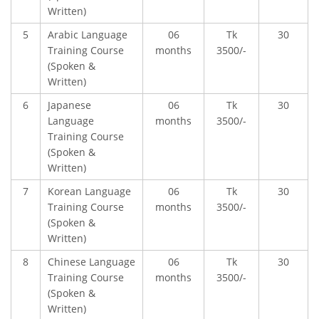
Written)
USEFUL LINKS
5
Arabic Language
06
Tk
30
Training Course
months
3500/-
Ministry of Education
(Spoken &
Written)
University of Rajshahi
6
Japanese
06
Tk
30
Directorate of Technical Education
Language
months
3500/-
Directorate of Secondary and Higher Education
Training Course
(Spoken &
Bangladesh Technical Education Board, Dhaka
Written)
Skills and Training Enhancement Project (STEP)
7
Korean Language
06
Tk
30
Training Course
months
3500/-
CONTACT US
(Spoken &
Written)
Dhaka Road, Barandi BCMC
8
Chinese Language
06
Tk
30
College Para, Jessore-7400,
Training Course
months
3500/-
Bangladesh
(Spoken &
Written)
+88-01711-844881, +88-01711-