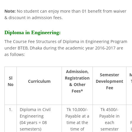
Note:
No student can enjoy more than 01 benefit from waiver
& discount in admission fees.
Diploma
in Engineering:
The Course Fee Structures of Diploma in Engineering Program
under BTEB, Dhaka during the academic year 2016-2017 are
as follows:
Admission,
Semester
M
Sl
Registration
Curriculum
Development
No
& Other
Fee
Fees*
1.
Diploma in Civil
Tk 10,000/-
Tk 4500/-
Engineering
Payable at a
Payable in
(04 years = 08
time at the
each
semesters)
time of
semester