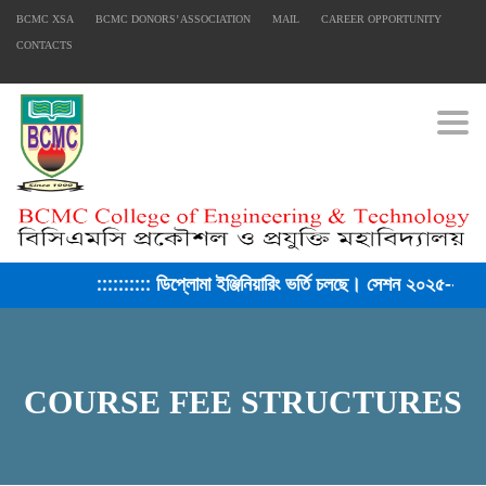
BCMC XSA
BCMC DONORS’ ASSOCIATION
MAIL
CAREER OPPORTUNITY
CONTACTS
Togg
:::::::::: ডিপ্লোমা ইঞ্জিনিয়ারিং ভর্তি চলছে। সেশন ২০২৫-২৬ :::::::::
COURSE FEE STRUCTURES