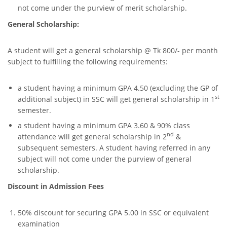
not come under the purview of merit scholarship.
General Scholarship:
A student will get a general scholarship @ Tk 800/- per month
subject to fulfilling the following requirements:
a student having a minimum GPA 4.50 (excluding the GP of
st
additional subject) in SSC will get general scholarship in 1
semester.
a student having a minimum GPA 3.60 & 90% class
nd
attendance will get general scholarship in 2
&
subsequent semesters. A student having referred in any
subject will not come under the purview of general
scholarship.
Discount in Admission Fees
50% discount for securing GPA 5.00 in SSC or equivalent
examination