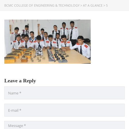
BCMC COLLEGE OF ENGINEERING & TECHNOLOGY
>
AT A GLANCE
>
5
USEFUL LINKS
Ministry of Education
University of Rajshahi
Directorate of Technical Education
Directorate of Secondary and Higher Education
Bangladesh Technical Education Board, Dhaka
Skills and Training Enhancement Project (STEP)
Leave a Reply
CONTACT US
Dhaka Road, Barandi BCMC
College Para, Jessore-7400,
Bangladesh
+88-01711-844881, +88-01711-
844882, +88-01711-067687, +88-