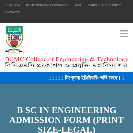
BCMC XSA
BCMC DONORS’ ASSOCIATION
MAIL
CAREER OPPORTUNITY
CONTACTS
Togg
:::::::::: ডিপ্লোমা ইঞ্জিনিয়ারিং ভর্তি চলছে। সেশন
B SC IN ENGINEERING
ADMISSION FORM (PRINT
SIZE-LEGAL)