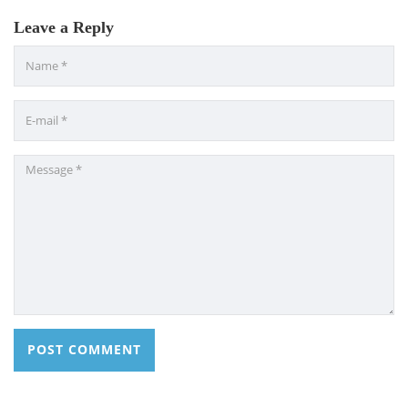
Leave a Reply
CONTACT US
Dhaka Road, Barandi BCMC
College Para, Jessore-7400,
Bangladesh
+88-01711-844881, +88-01711-
844882, +88-01711-067687, +88-
01712-910255, +88-01752-
260408, +88-01752-260409
+880-24777-64103, 68104
bcmccrm@gmail.com
Copyright © 2022 BCMC College of Engineering and
Technology