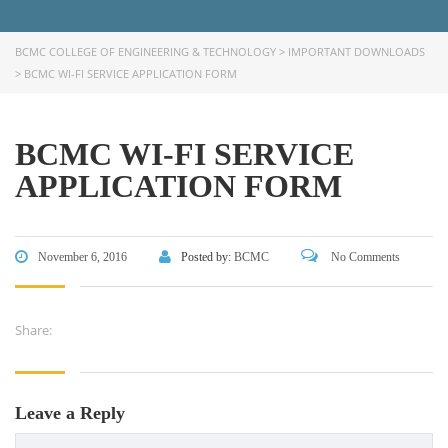
FACEBOOK PRIMARY PAGE
BCMC COLLEGE OF ENGINEERING & TECHNOLOGY
>
IMPORTANT DOWNLOADS
>
BCMC WI-FI SERVICE APPLICATION FORM
FACEBOOK SECONDARY PAGE
BCMC WI-FI SERVICE
USEFUL LINKS
APPLICATION FORM
Ministry of Education
University of Rajshahi
November 6, 2016
Posted by:
BCMC
No Comments
Directorate of Technical Education
Directorate of Secondary and Higher Education
Share:
Bangladesh Technical Education Board, Dhaka
Skills and Training Enhancement Project (STEP)
Leave a Reply
CONTACT US