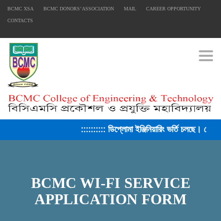
BCMC XSA
BCMC DONORS’ ASSOCIATION
MAIL
CAREER OPPORTUNITY
CONTACTS
Togg
:::::::::: ডিপ্লোমা ইঞ্জিনিয়ারিং ভর্তি চলছে। সেশ
BCMC WI-FI SERVICE
APPLICATION FORM