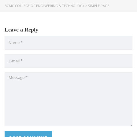
Bangladesh Technical Education Board, Dhaka
BCMC COLLEGE OF ENGINEERING & TECHNOLOGY
>
SIMPLE PAGE
Skills and Training Enhancement Project (STEP)
Leave a Reply
CONTACT US
Dhaka Road, Barandi BCMC
College Para, Jessore-7400,
Bangladesh
+88-01711-844881, +88-01711-
844882, +88-01711-067687, +88-
01712-910255, +88-01752-
260408, +88-01752-260409
+880-24777-64103, 68104
bcmccrm@gmail.com