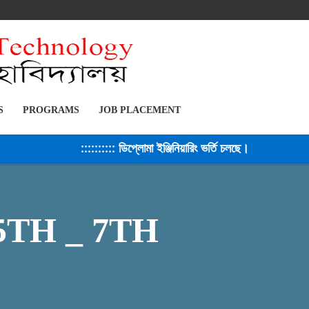
S
PROGRAMS
JOB PLACEMENT
:::::::::: ডিপ্লোমা ইঞ্জিনিয়ারিং ভর্তি চলছে। সেশন ২০২৫-২৬
 5TH _ 7TH