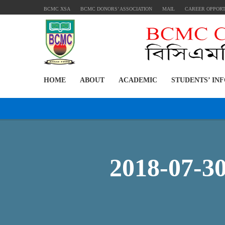
BCMC XSA
BCMC DONORS’ ASSOCIATION
MAIL
CAREER OPPOR
HOME
ABOUT
ACADEMIC
STUDENTS’ IN
2018-07-3