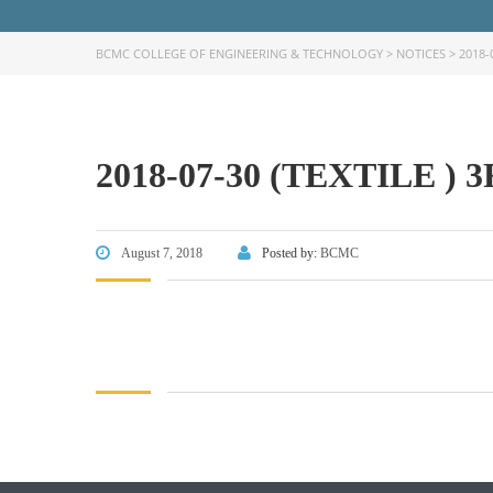
BCMC COLLEGE OF ENGINEERING & TECHNOLOGY
>
NOTICES
>
2018-
2018-07-30 (TEXTILE )
FACEBOOK PRIMARY PAGE
FACEB
PAGE
August 7, 2018
Posted by:
BCMC