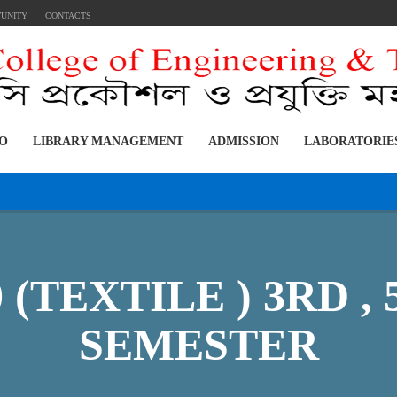
TUNITY
CONTACTS
FO
LIBRARY MANAGEMENT
ADMISSION
LABORATORIE
0 (TEXTILE ) 3RD ,
SEMESTER