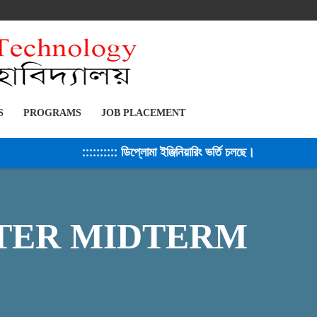
S
PROGRAMS
JOB PLACEMENT
:::::::::: ডিপ্লোমা ইঞ্জিনিয়ারিং ভর্তি চলছে। সেশন ২০২৫-২৬ 
ESTER MIDTERM