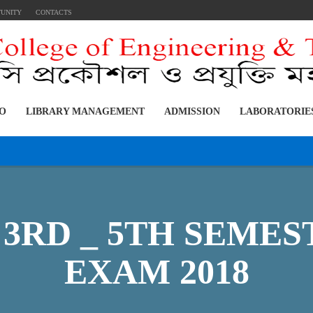
TUNITY
CONTACTS
FO
LIBRARY MANAGEMENT
ADMISSION
LABORATORIE
ST, 3RD _ 5TH SEM
EXAM 2018