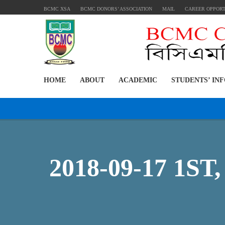
BCMC XSA
BCMC DONORS’ ASSOCIATION
MAIL
CAREER OPPOR
HOME
ABOUT
ACADEMIC
STUDENTS’ IN
2018-09-17 1