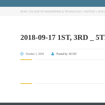
BCMC COLLEGE OF ENGINEERING & TECHNOLOGY
>
NOTICES
>
2018-
2018-09-17 1ST, 3RD 
FACEBOOK PRIMARY PAGE
FACEB
PAGE
October 1, 2018
Posted by:
BCMC