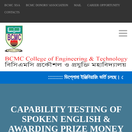
BCMC XSA
BCMC DONORS’ ASSOCIATION
MAIL
CAREER OPPORTUNITY
CONTACTS
Togg
FACEBOOK PRIMARY PAGE
:::::::::: ডিপ্লোমা ইঞ্জিনিয়ারিং ভর্তি চলছে। সেশ
FACEBOOK SECONDARY PAGE
CAPABILITY TESTING OF
SPOKEN ENGLISH &
USEFUL LINKS
AWARDING PRIZE MONEY