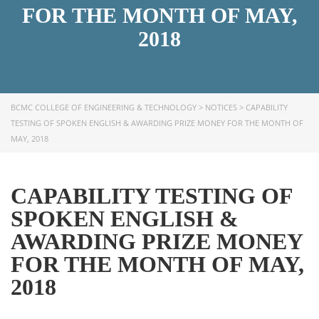
Ministry of Education
FOR THE MONTH OF MAY,
University of Rajshahi
2018
Directorate of Technical Education
Directorate of Secondary and Higher Education
Bangladesh Technical Education Board, Dhaka
BCMC COLLEGE OF ENGINEERING & TECHNOLOGY
>
NOTICES
>
CAPABILITY
Skills and Training Enhancement Project (STEP)
TESTING OF SPOKEN ENGLISH & AWARDING PRIZE MONEY FOR THE MONTH OF
MAY, 2018
CONTACT US
CAPABILITY TESTING OF
Dhaka Road, Barandi BCMC
College Para, Jessore-7400,
SPOKEN ENGLISH &
Bangladesh
AWARDING PRIZE MONEY
+88-01711-844881, +88-01711-
FOR THE MONTH OF MAY,
844882, +88-01711-067687, +88-
2018
01712-910255, +88-01752-
260408, +88-01752-260409