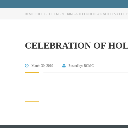
BCMC COLLEGE OF ENGINEERING & TECHNOLOGY
>
NOTICES
>
CELEB
CELEBRATION OF HOLY
FACEBOOK PRIMARY PAGE
FACEB
PAGE
March 30, 2019
Posted by:
BCMC