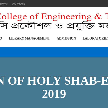
TUNITY
CONTACTS
FO
LIBRARY MANAGEMENT
ADMISSION
LABORATORIE
 OF HOLY SHAB-E-
2019