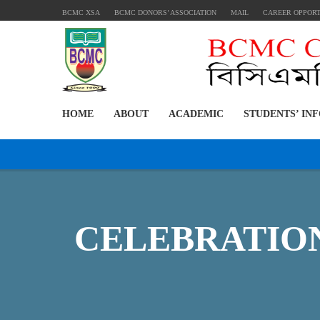
BCMC XSA
BCMC DONORS’ ASSOCIATION
MAIL
CAREER OPPOR
HOME
ABOUT
ACADEMIC
STUDENTS’ IN
CELEBRATION