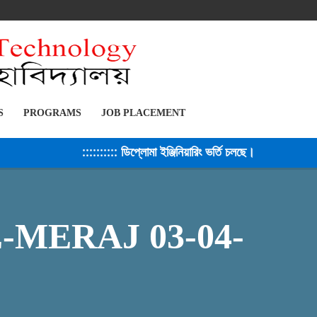
S
PROGRAMS
JOB PLACEMENT
:::::::::: ডিপ্লোমা ইঞ্জিনিয়ারিং ভর্তি চলছে। সেশন ২০২৫-২৬ 
MERAJ 03-04-