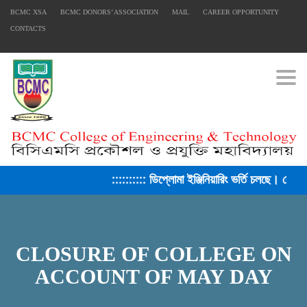
BCMC XSA
BCMC DONORS’ ASSOCIATION
MAIL
CAREER OPPORTUNITY
CONTACTS
Togg
:::::::::: ডিপ্লোমা ইঞ্জিনিয়ারিং ভর্তি চলছে। সেশন
CLOSURE OF COLLEGE ON
ACCOUNT OF MAY DAY