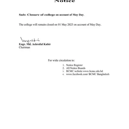
Ministry of Education
University of Rajshahi
Directorate of Technical Education
Directorate of Secondary and Higher Education
Bangladesh Technical Education Board, Dhaka
Skills and Training Enhancement Project (STEP)
CONTACT US
Dhaka Road, Barandi BCMC
College Para, Jessore-7400,
Bangladesh
+88-01711-844881, +88-01711-
844882, +88-01711-067687, +88-
01712-910255, +88-01752-
260408, +88-01752-260409