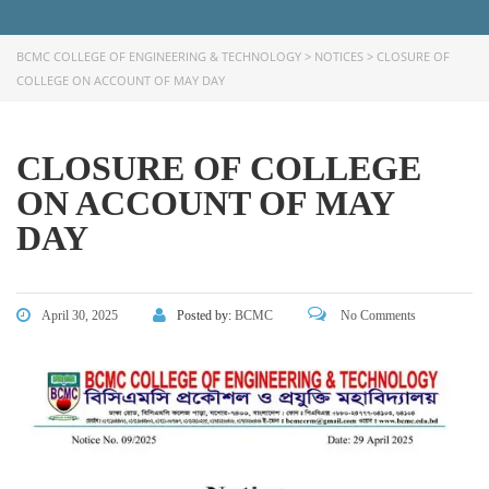
BCMC COLLEGE OF ENGINEERING & TECHNOLOGY
>
NOTICES
>
CLOSURE OF
COLLEGE ON ACCOUNT OF MAY DAY
CLOSURE OF COLLEGE
ON ACCOUNT OF MAY
DAY
FACEBOOK PRIMARY PAGE
April 30, 2025
Posted by:
BCMC
No Comments
FACEBOOK SECONDARY PAGE
USEFUL LINKS