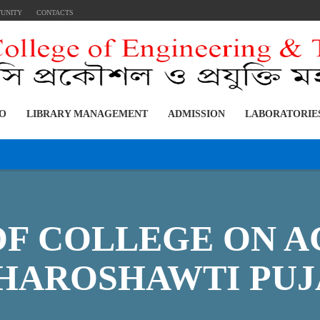
TUNITY
CONTACTS
FO
LIBRARY MANAGEMENT
ADMISSION
LABORATORIE
OF COLLEGE ON A
HAROSHAWTI PUJ