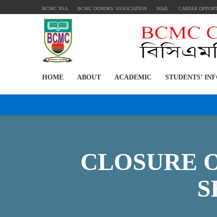
BCMC XSA
BCMC DONORS’ ASSOCIATION
MAIL
CAREER OPPOR
HOME
ABOUT
ACADEMIC
STUDENTS’ IN
CLOSURE 
S