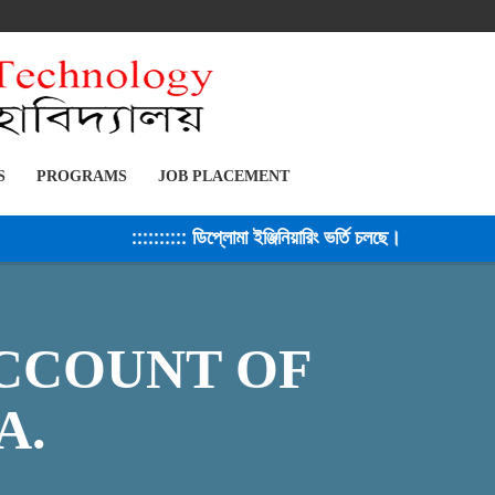
S
PROGRAMS
JOB PLACEMENT
:::::::::: ডিপ্লোমা ইঞ্জিনিয়ারিং ভর্তি চলছে। সেশন ২০২৫-২৬
CCOUNT OF
A.