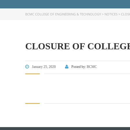
BCMC COLLEGE OF ENGINEERING & TECHNOLOGY
>
NOTICES
>
CLOS
CLOSURE OF COLLEGE
FACEBOOK PRIMARY PAGE
FACEB
PAGE
January 25, 2020
Posted by:
BCMC