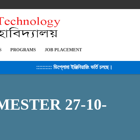
S
PROGRAMS
JOB PLACEMENT
:::::::::: ডিপ্লোমা ইঞ্জিনিয়ারিং ভর্তি চলছে। সেশন ২০২৫-২৬ 
ESTER 27-10-