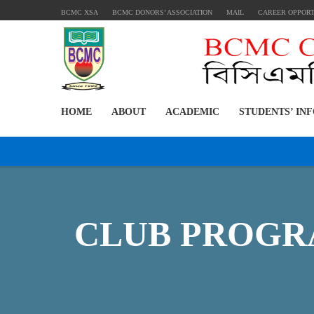
BCMC XSA
BCMC DONORS’ ASSOCIATION
MAIL
CAREER OPPOR
HOME
ABOUT
ACADEMIC
STUDENTS’ IN
CLUB PROGRA