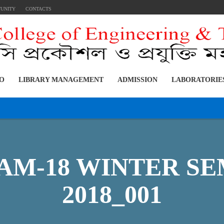
TUNITY
CONTACTS
FO
LIBRARY MANAGEMENT
ADMISSION
LABORATORIE
M-18 WINTER SEM
2018_001