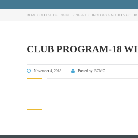
BCMC COLLEGE OF ENGINEERING & TECHNOLOGY
>
NOTICES
>
CLUB 
CLUB PROGRAM-18 WIN
FACEBOOK PRIMARY PAGE
FACEB
PAGE
November 4, 2018
Posted by:
BCMC