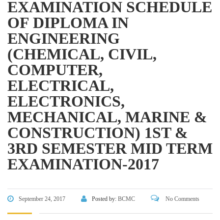
EXAMINATION SCHEDULE
Directorate of Secondary and Higher Education
OF DIPLOMA IN
Bangladesh Technical Education Board, Dhaka
ENGINEERING
Skills and Training Enhancement Project (STEP)
(CHEMICAL, CIVIL,
COMPUTER,
CONTACT US
ELECTRICAL,
ELECTRONICS,
Dhaka Road, Barandi BCMC
College Para, Jessore-7400,
MECHANICAL, MARINE &
Bangladesh
CONSTRUCTION) 1ST &
+88-01711-844881, +88-01711-
3RD SEMESTER MID TERM
844882, +88-01711-067687, +88-
EXAMINATION-2017
01712-910255, +88-01752-
260408, +88-01752-260409
+880-24777-64103, 68104
September 24, 2017
Posted by:
BCMC
No Comments
bcmccrm@gmail.com