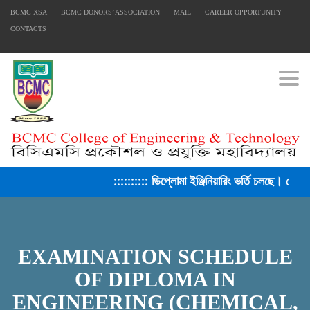
BCMC XSA
BCMC DONORS’ ASSOCIATION
MAIL
CAREER OPPORTUNITY
CONTACTS
Togg
:::::::::: ডিপ্লোমা ইঞ্জিনিয়ারিং ভর্তি চলছে। সেশন
EXAMINATION SCHEDULE
OF DIPLOMA IN
ENGINEERING (CHEMICAL,