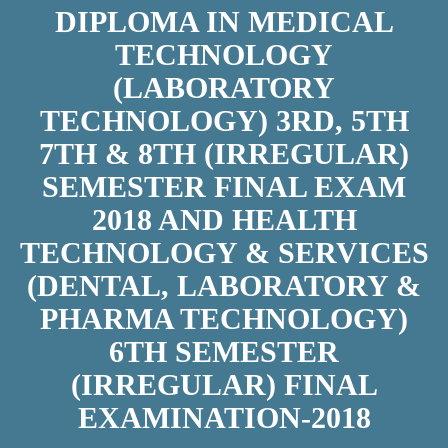
DIPLOMA IN MEDICAL
TECHNOLOGY
(LABORATORY
TECHNOLOGY) 3RD, 5TH
7TH & 8TH (IRREGULAR)
SEMESTER FINAL EXAM
2018 AND HEALTH
TECHNOLOGY & SERVICES
(DENTAL, LABORATORY &
PHARMA TECHNOLOGY)
6TH SEMESTER
(IRREGULAR) FINAL
EXAMINATION-2018