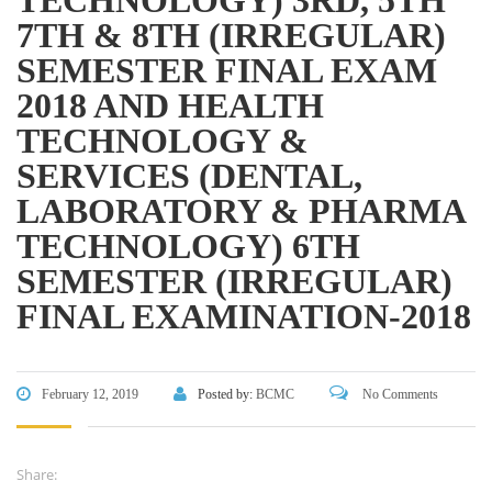
Bangladesh Technical Education Board, Dhaka
7TH & 8TH (IRREGULAR)
Skills and Training Enhancement Project (STEP)
SEMESTER FINAL EXAM
2018 AND HEALTH
CONTACT US
TECHNOLOGY &
SERVICES (DENTAL,
Dhaka Road, Barandi BCMC
College Para, Jessore-7400,
LABORATORY & PHARMA
Bangladesh
TECHNOLOGY) 6TH
+88-01711-844881, +88-01711-
SEMESTER (IRREGULAR)
844882, +88-01711-067687, +88-
FINAL EXAMINATION-2018
01712-910255, +88-01752-
260408, +88-01752-260409
+880-24777-64103, 68104
February 12, 2019
Posted by:
BCMC
No Comments
bcmccrm@gmail.com
Share: