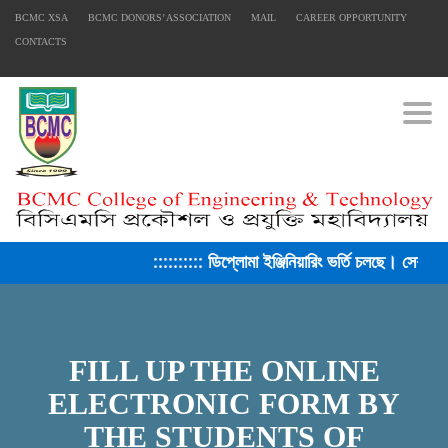
BCMC XSA
BCMC DONORS’ ASSOCIATION
MAIL
CAREER OPPORTUNITY
CONTACTS
Togg
:::::::::: ডিপ্লোমা ইঞ্জিনিয়ারিং ভর্তি চলছে। সেশন ২
FILL UP THE ONLINE
ELECTRONIC FORM BY
THE STUDENTS OF