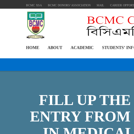
BCMC XSA
BCMC DONORS’ ASSOCIATION
MAIL
CAREER OPPOR
HOME
ABOUT
ACADEMIC
STUDENTS’ IN
FILL UP TH
ENTRY FROM 
IN MEDICA