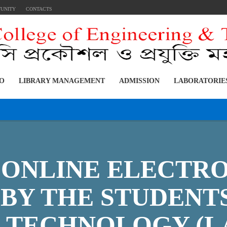
TUNITY
CONTACTS
FO
LIBRARY MANAGEMENT
ADMISSION
LABORATORIE
E ONLINE ELECTR
BY THE STUDENT
L TECHNOLOGY (