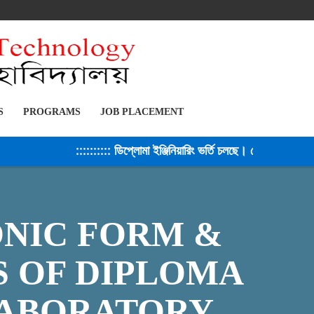
S
PROGRAMS
JOB PLACEMENT
:::::::::: ডিপ্লোমা ইঞ্জিনিয়ারিং ভর্তি চলছে। সেশন ২০২৫-২৬ ::
ONIC FORM &
S OF DIPLOMA
LABORATORY