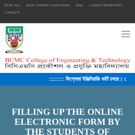
BCMC XSA
BCMC DONORS’ ASSOCIATION
MAIL
CAREER OPPORTUNITY
CONTACTS
Togg
:::::::::: ডিপ্লোমা ইঞ্জিনিয়ারিং ভর্তি চলছে। সেশন
FILLING UP THE ONLINE
ELECTRONIC FORM BY
THE STUDENTS OF