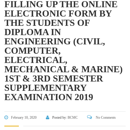
FILLING UP THE ONLINE
Directorate of Secondary and Higher Education
ELECTRONIC FORM BY
Bangladesh Technical Education Board, Dhaka
THE STUDENTS OF
Skills and Training Enhancement Project (STEP)
DIPLOMA IN
ENGINEERING (CIVIL,
CONTACT US
COMPUTER,
ELECTRICAL,
Dhaka Road, Barandi BCMC
College Para, Jessore-7400,
MECHANICAL & MARINE)
Bangladesh
1ST & 3RD SEMESTER
+88-01711-844881, +88-01711-
SUPPLEMENTARY
844882, +88-01711-067687, +88-
EXAMINATION 2019
01712-910255, +88-01752-
260408, +88-01752-260409
+880-24777-64103, 68104
February 10, 2020
Posted by:
BCMC
No Comments
bcmccrm@gmail.com