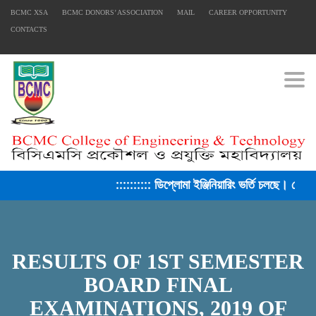
BCMC XSA
BCMC DONORS’ ASSOCIATION
MAIL
CAREER OPPORTUNITY
CONTACTS
Togg
:::::::::: ডিপ্লোমা ইঞ্জিনিয়ারিং ভর্তি চলছে। সেশ
RESULTS OF 1ST SEMESTER
FACEBOOK PRIMARY PAGE
BOARD FINAL
EXAMINATIONS, 2019 OF