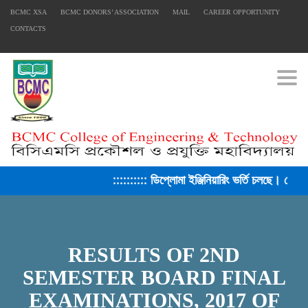
BCMC XSA
BCMC DONORS’ ASSOCIATION
MAIL
CAREER OPPORTUNITY
CONTACTS
Togg
:::::::::: ডিপ্লোমা ইঞ্জিনিয়ারিং ভর্তি চলছে। সেশ
FACEBOOK PRIMARY PAGE
RESULTS OF 2ND
FACEBOOK SECONDARY PAGE
SEMESTER BOARD FINAL
EXAMINATIONS, 2017 OF