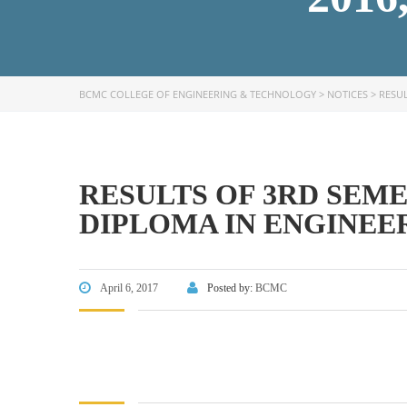
BCMC COLLEGE OF ENGINEERING & TECHNOLOGY
>
NOTICES
>
RESUL
FACEBOOK PRIMARY PAGE
FACEB
PAGE
RESULTS OF 3RD SEM
DIPLOMA IN ENGINEERI
April 6, 2017
Posted by:
BCMC