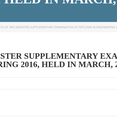
TS OF 3RD SEMESTER SUPPLEMENTARY EXAMINATION OF DIPLOMA IN ENGINEERING 20
OOK SECONDARY
USEFUL LINKS
ESTER SUPPLEMENTARY EX
Ministry of Education
NG 2016, HELD IN MARCH, 
University of Rajshahi
Directorate of Technical Educatio
Directorate of Secondary and Hig
Education
Bangladesh Technical Education 
Dhaka
Skills and Training Enhancement P
(STEP)