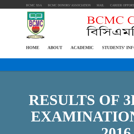
BCMC XSA
BCMC DONORS’ ASSOCIATION
MAIL
CAREER OPPOR
HOME
ABOUT
ACADEMIC
STUDENTS’ IN
RESULTS OF 
EXAMINATION
2016