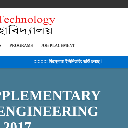
S
PROGRAMS
JOB PLACEMENT
:::::::::: ডিপ্লোমা ইঞ্জিনিয়ারিং ভর্তি চলছে। সেশন ২০২৫-২৬ 
UPPLEMENTARY
 ENGINEERING
 2017