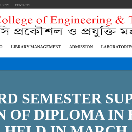
TUNITY
CONTACTS
FO
LIBRARY MANAGEMENT
ADMISSION
LABORATORIE
3RD SEMESTER S
 OF DIPLOMA IN
, HELD IN MARCH,