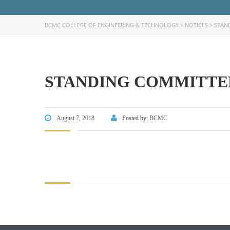
BCMC COLLEGE OF ENGINEERING & TECHNOLOGY
>
NOTICES
>
STAN
STANDING COMMITTEE
FACEBOOK PRIMARY PAGE
FACEB
PAGE
August 7, 2018
Posted by:
BCMC