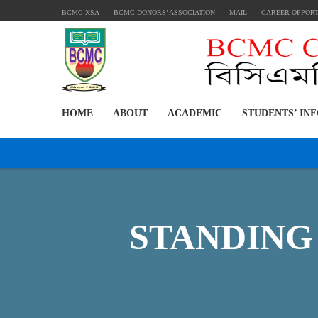
BCMC XSA
BCMC DONORS’ ASSOCIATION
MAIL
CAREER OPPOR
HOME
ABOUT
ACADEMIC
STUDENTS’ IN
STANDING