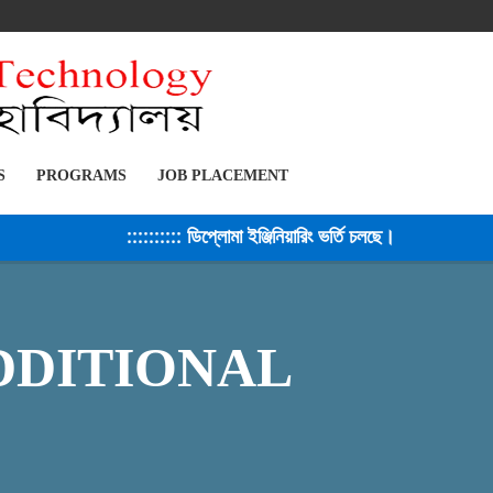
S
PROGRAMS
JOB PLACEMENT
:::::::::: ডিপ্লোমা ইঞ্জিনিয়ারিং ভর্তি চলছে। সেশন ২০২৫-২৬ 
DDITIONAL