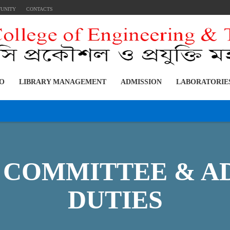
TUNITY
CONTACTS
FO
LIBRARY MANAGEMENT
ADMISSION
LABORATORIE
 COMMITTEE & A
DUTIES