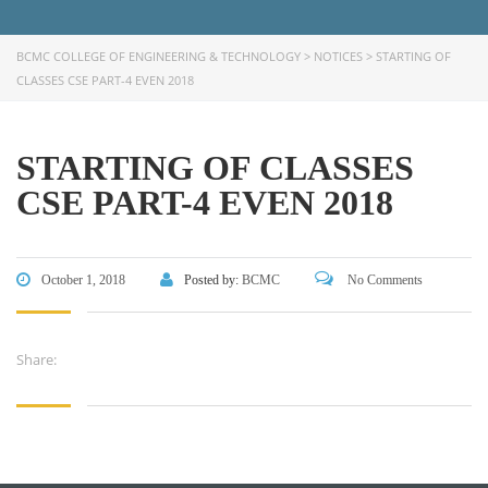
CONTACT US
BCMC COLLEGE OF ENGINEERING & TECHNOLOGY
>
NOTICES
>
STARTING OF
Dhaka Road, Barandi BCMC
CLASSES CSE PART-4 EVEN 2018
College Para, Jessore-7400,
Bangladesh
+88-01711-844881, +88-01711-
STARTING OF CLASSES
844882, +88-01711-067687, +88-
CSE PART-4 EVEN 2018
01712-910255, +88-01752-
260408, +88-01752-260409
+880-24777-64103, 68104
October 1, 2018
Posted by:
BCMC
No Comments
bcmccrm@gmail.com
Share:
Copyright © 2022 BCMC College of Engineering and
Technology