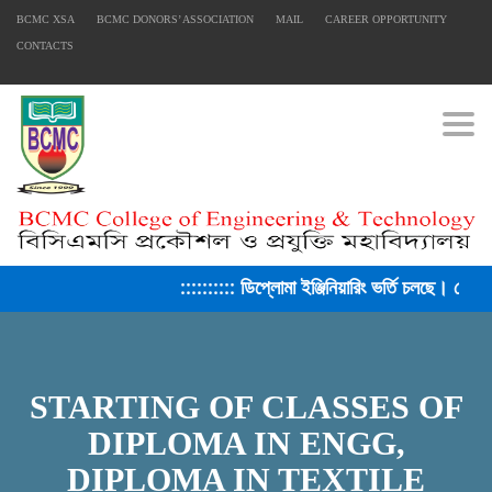
BCMC XSA
BCMC DONORS’ ASSOCIATION
MAIL
CAREER OPPORTUNITY
CONTACTS
Togg
:::::::::: ডিপ্লোমা ইঞ্জিনিয়ারিং ভর্তি চলছে। সেশ
STARTING OF CLASSES OF
FACEBOOK PRIMARY PAGE
DIPLOMA IN ENGG,
DIPLOMA IN TEXTILE