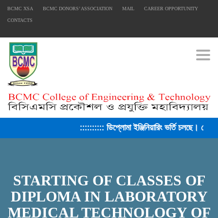
BCMC XSA
BCMC DONORS’ ASSOCIATION
MAIL
CAREER OPPORTUNITY
CONTACTS
Togg
:::::::::: ডিপ্লোমা ইঞ্জিনিয়ারিং ভর্তি চলছে। সেশ
FACEBOOK PRIMARY PAGE
FACEBOOK SECONDARY PAGE
STARTING OF CLASSES OF
DIPLOMA IN LABORATORY
MEDICAL TECHNOLOGY OF
USEFUL LINKS