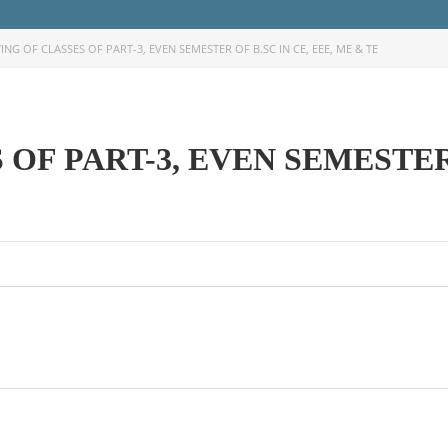
ING OF CLASSES OF PART-3, EVEN SEMESTER OF B.SC IN CE, EEE, ME & TE
OF PART-3, EVEN SEMESTER 
OOK SECONDARY
USEFUL LINKS
Ministry of Education
University of Rajshahi
Directorate of Technical Educatio
Directorate of Secondary and Hig
Education
Bangladesh Technical Education 
Dhaka
Skills and Training Enhancement P
(STEP)