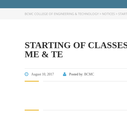
BCMC COLLEGE OF ENGINEERING & TECHNOLOGY
>
NOTICES
>
START
STARTING OF CLASSES 
FACEBOOK PRIMARY PAGE
FACEB
ME & TE
PAGE
August 10, 2017
Posted by:
BCMC