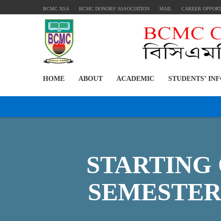
BCMC XSA
BCMC DONORS’ ASSOCIATION
MAIL
CAREER OPPOR
HOME
ABOUT
ACADEMIC
STUDENTS’ IN
STARTING 
SEMESTER 