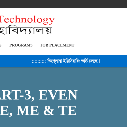
S
PROGRAMS
JOB PLACEMENT
:::::::::: ডিপ্লোমা ইঞ্জিনিয়ারিং ভর্তি চলছে। সেশন ২০২৫-২৬ 
RT-3, EVEN
E, ME & TE