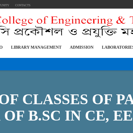
TUNITY
CONTACTS
FO
LIBRARY MANAGEMENT
ADMISSION
LABORATORIE
OF CLASSES OF PA
OF B.SC IN CE, EE