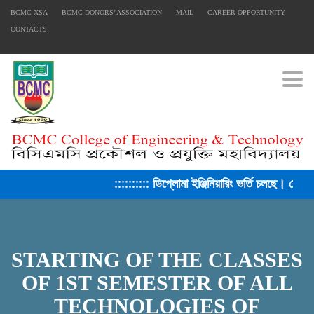
BCMC XSA
BCMC DONORS’ ASSOCIATION
MAIL
CAREER OPPORTUNITY
CONTACTS
Togg
:::::::::: ডিপ্লোমা ইঞ্জিনিয়ারিং ভর্তি চলছে। সেশন
STARTING OF THE CLASSES
OF 1ST SEMESTER OF ALL
TECHNOLOGIES OF